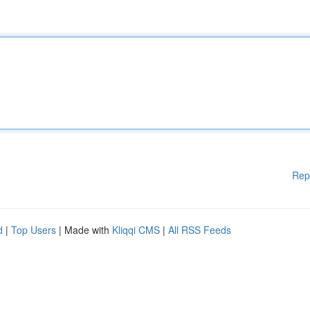
Rep
d
|
Top Users
| Made with
Kliqqi CMS
|
All RSS Feeds