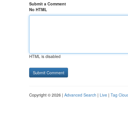
Submit a Comment
No HTML
HTML is disabled
Copyright © 2026 |
Advanced Search
|
Live
|
Tag Clou