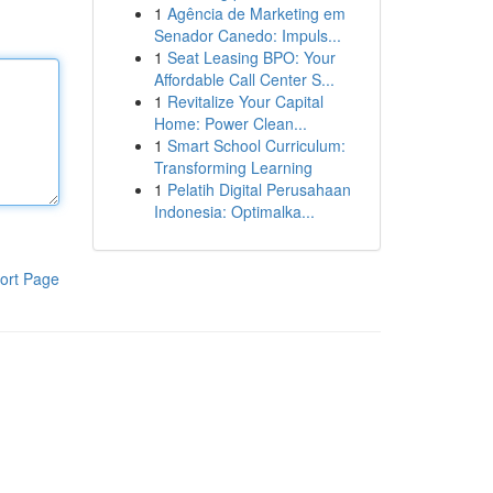
1
Agência de Marketing em
Senador Canedo: Impuls...
1
Seat Leasing BPO: Your
Affordable Call Center S...
1
Revitalize Your Capital
Home: Power Clean...
1
Smart School Curriculum:
Transforming Learning
1
Pelatih Digital Perusahaan
Indonesia: Optimalka...
ort Page