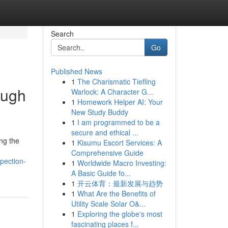
Search
Go
Published News
1
The Charismatic Tiefling
ough
Warlock: A Character G...
1
Homework Helper AI: Your
New Study Buddy
1
I am programmed to be a
secure and ethical ...
ong the
1
Kisumu Escort Services: A
Comprehensive Guide
pection-
1
Worldwide Macro Investing:
A Basic Guide fo...
1
开云体育：最新发展与趋势
1
What Are the Benefits of
Utility Scale Solar O&...
1
Exploring the globe's most
fascinating places f...