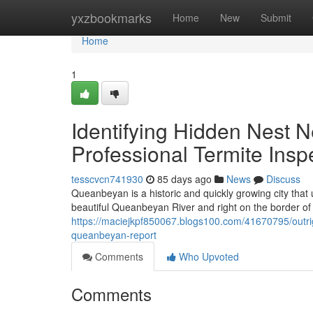
Home
yxzbookmarks
Home
New
Submit
Home
1
Identifying Hidden Nest 
Professional Termite Ins
tesscvcn741930
85 days ago
News
Discuss
Queanbeyan is a historic and quickly growing city that 
beautiful Queanbeyan River and right on the border of th
https://maciejkpf850067.blogs100.com/41670795/outrig
queanbeyan-report
Comments
Who Upvoted
Comments