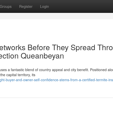
Groups
Register
Login
Networks Before They Spread Thr
pection Queanbeyan
uses a fantastic blend of country appeal and city benefit. Positioned al
e capital territory, its
ht-buyer-and-owner-self-confidence-stems-from-a-certified-termite-ins