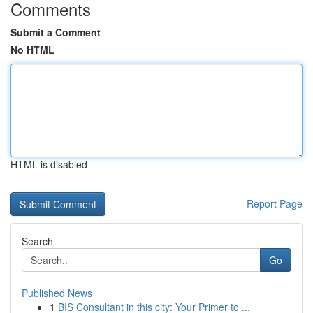
Comments
Submit a Comment
No HTML
HTML is disabled
Report Page
Search
Go
Published News
1
BIS Consultant in this city: Your Primer to ...