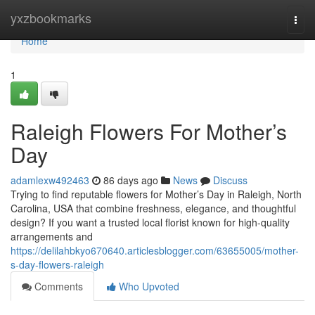
Home
yxzbookmarks
Togg
navi
Home
1
Raleigh Flowers For Mother’s
Day
adamlexw492463
86 days ago
News
Discuss
Trying to find reputable flowers for Mother’s Day in Raleigh, North
Carolina, USA that combine freshness, elegance, and thoughtful
design? If you want a trusted local florist known for high-quality
arrangements and
https://delilahbkyo670640.articlesblogger.com/63655005/mother-
s-day-flowers-raleigh
Comments
Who Upvoted