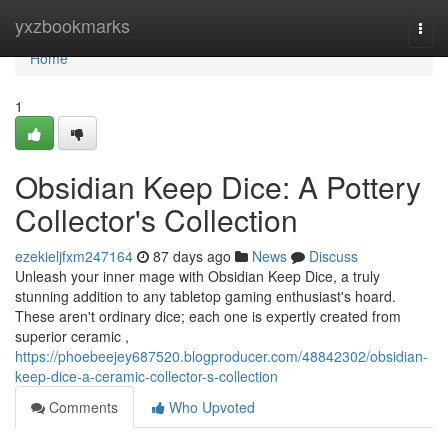
Home
yxzbookmarks
Togg
navi
Home
1
Obsidian Keep Dice: A Pottery
Collector's Collection
ezekieljfxm247164
87 days ago
News
Discuss
Unleash your inner mage with Obsidian Keep Dice, a truly
stunning addition to any tabletop gaming enthusiast's hoard.
These aren't ordinary dice; each one is expertly created from
superior ceramic ,
https://phoebeejey687520.blogproducer.com/48842302/obsidian-
keep-dice-a-ceramic-collector-s-collection
Comments
Who Upvoted