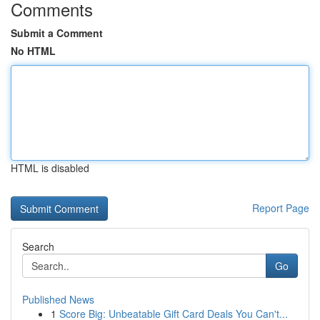
Comments
Submit a Comment
No HTML
HTML is disabled
Report Page
Search
Go
Published News
1
Score Big: Unbeatable Gift Card Deals You Can't...