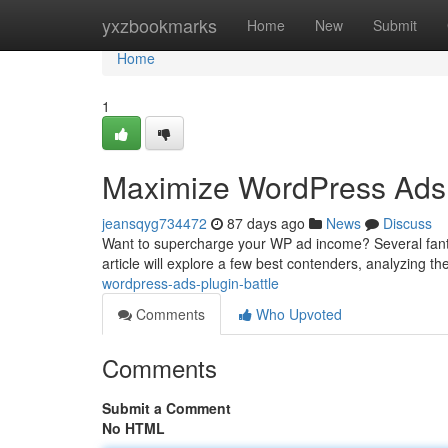
Home
yxzbookmarks
Home
New
Submit
Home
1
Maximize WordPress Ads
jeansqyg734472
87 days ago
News
Discuss
Want to supercharge your WP ad income? Several fanta
article will explore a few best contenders, analyzing th
wordpress-ads-plugin-battle
Comments
Who Upvoted
Comments
Submit a Comment
No HTML