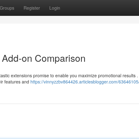
Groups
Register
Login
 Add-on Comparison
stic extensions promise to enable you maximize promotional results .
eir features and
https://vinnyzzbv864426.articlesblogger.com/63646105