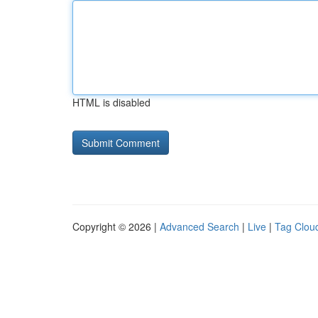
HTML is disabled
Copyright © 2026 |
Advanced Search
|
Live
|
Tag Clou