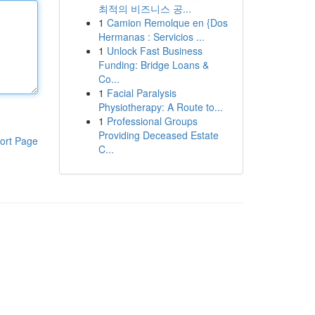
최적의 비즈니스 공...
1
Camion Remolque en {Dos
Hermanas : Servicios ...
1
Unlock Fast Business
Funding: Bridge Loans &
Co...
1
Facial Paralysis
Physiotherapy: A Route to...
1
Professional Groups
Providing Deceased Estate
ort Page
C...