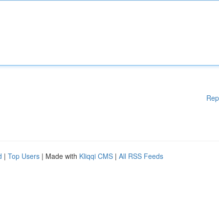
Rep
d
|
Top Users
| Made with
Kliqqi CMS
|
All RSS Feeds