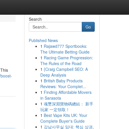
Search
Go
Published News
1
Rajawd777 Sportbooks:
The Ultimate Betting Guide
1
Racing Game Progression:
The Rules of the Road
1
{Craig Campbell SEO: A
 This
Deep Analysis
/boost-
1
British Baby Products
Reviews: Your Complet...
1
Finding Affordable Movers
in Sarasota
1
魂墜深淵寶物碼總結： 新手
玩家 一定領取！
1
Best Vape Kits UK: Your
Complete Buyer's Guide
1
강남사무실 임대: 핵심 상권,