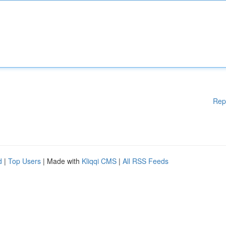
Rep
d
|
Top Users
| Made with
Kliqqi CMS
|
All RSS Feeds