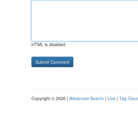
HTML is disabled
Copyright © 2026 |
Advanced Search
|
Live
|
Tag Clou