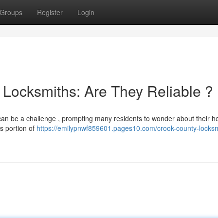
Groups
Register
Login
Locksmiths: Are They Reliable ?
y can be a challenge , prompting many residents to wonder about their h
ts portion of
https://emilypnwf859601.pages10.com/crook-county-locksm