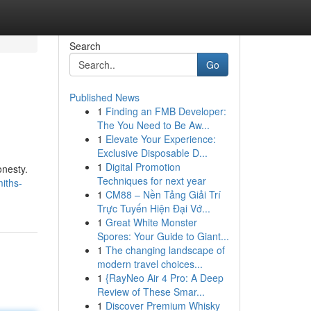
Search
Go
Published News
1
Finding an FMB Developer:
The You Need to Be Aw...
1
Elevate Your Experience:
Exclusive Disposable D...
1
Digital Promotion
onesty.
Techniques for next year
iths-
1
CM88 – Nền Tảng Giải Trí
Trực Tuyến Hiện Đại Vớ...
1
Great White Monster
Spores: Your Guide to Giant...
1
The changing landscape of
modern travel choices...
1
{RayNeo Air 4 Pro: A Deep
Review of These Smar...
1
Discover Premium Whisky