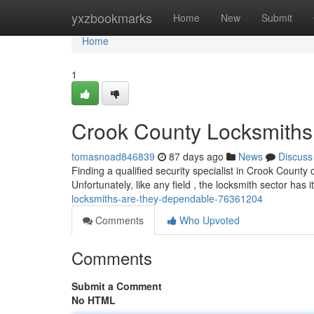
Home
yxzbookmarks
Home
New
Submit
Home
1
Crook County Locksmiths 
tomasnoad846839
87 days ago
News
Discuss
Finding a qualified security specialist in Crook Count
Unfortunately, like any field , the locksmith sector has i
locksmiths-are-they-dependable-76361204
Comments
Who Upvoted
Comments
Submit a Comment
No HTML