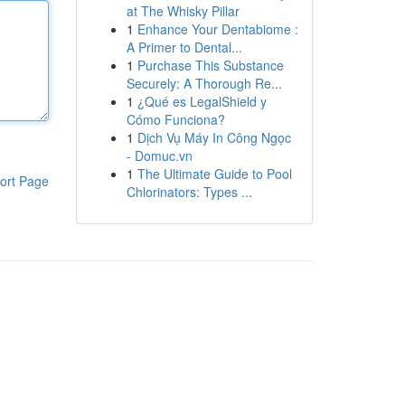
at The Whisky Pillar
1
Enhance Your Dentabiome :
A Primer to Dental...
1
Purchase This Substance
Securely: A Thorough Re...
1
¿Qué es LegalShield y
Cómo Funciona?
1
Dịch Vụ Máy In Công Ngọc
- Domuc.vn
1
The Ultimate Guide to Pool
ort Page
Chlorinators: Types ...