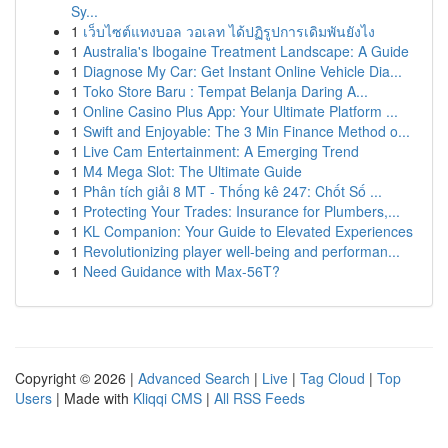
Sy...
1
เว็บไซต์แทงบอล วอเลท ได้ปฏิรูปการเดิมพันยังไง
1
Australia's Ibogaine Treatment Landscape: A Guide
1
Diagnose My Car: Get Instant Online Vehicle Dia...
1
Toko Store Baru : Tempat Belanja Daring A...
1
Online Casino Plus App: Your Ultimate Platform ...
1
Swift and Enjoyable: The 3 Min Finance Method o...
1
Live Cam Entertainment: A Emerging Trend
1
M4 Mega Slot: The Ultimate Guide
1
Phân tích giải 8 MT - Thống kê 247: Chốt Số ...
1
Protecting Your Trades: Insurance for Plumbers,...
1
KL Companion: Your Guide to Elevated Experiences
1
Revolutionizing player well-being and performan...
1
Need Guidance with Max-56T?
Copyright © 2026 |
Advanced Search
|
Live
|
Tag Cloud
|
Top
Users
| Made with
Kliqqi CMS
|
All RSS Feeds