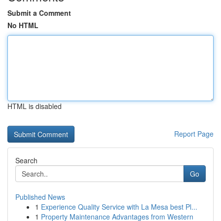
Submit a Comment
No HTML
HTML is disabled
Report Page
Search
Go
Published News
1
Experience Quality Service with La Mesa best Pl...
1
Property Maintenance Advantages from Western