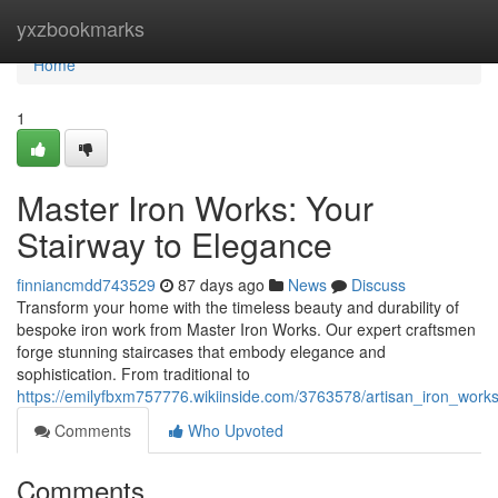
Home
yxzbookmarks
Home
1
Master Iron Works: Your
Stairway to Elegance
finniancmdd743529
87 days ago
News
Discuss
Transform your home with the timeless beauty and durability of
bespoke iron work from Master Iron Works. Our expert craftsmen
forge stunning staircases that embody elegance and
sophistication. From traditional to
https://emilyfbxm757776.wikiinside.com/3763578/artisan_iron_wor
Comments
Who Upvoted
Comments