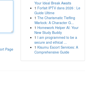
Your Ideal Break Awaits
1
Forfait IPTV dans 2026 : Le
Guide Ultime
1
The Charismatic Tiefling
Warlock: A Character G...
1
Homework Helper AI: Your
New Study Buddy
1
I am programmed to be a
secure and ethical ...
1
Kisumu Escort Services: A
ort Page
Comprehensive Guide