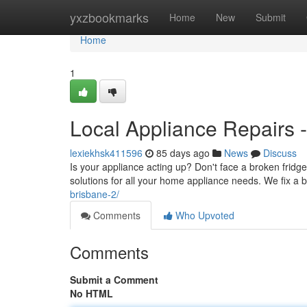
Home
yxzbookmarks
Home
New
Submit
Home
1
Local Appliance Repairs -
lexiekhsk411596
85 days ago
News
Discuss
Is your appliance acting up? Don't face a broken fridg
solutions for all your home appliance needs. We fix a 
brisbane-2/
Comments
Who Upvoted
Comments
Submit a Comment
No HTML