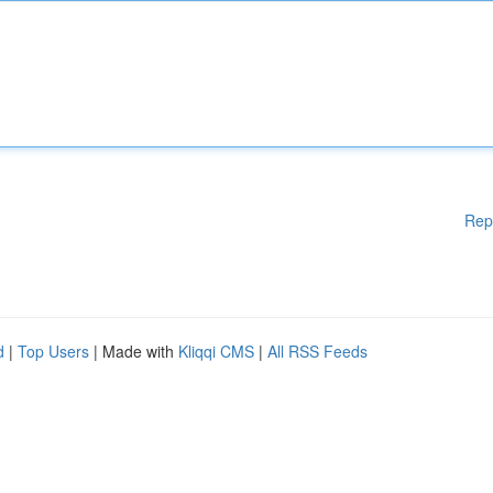
Rep
d
|
Top Users
| Made with
Kliqqi CMS
|
All RSS Feeds