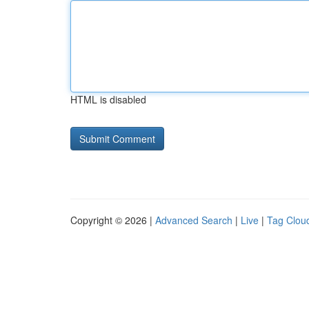
HTML is disabled
Copyright © 2026 |
Advanced Search
|
Live
|
Tag Clou