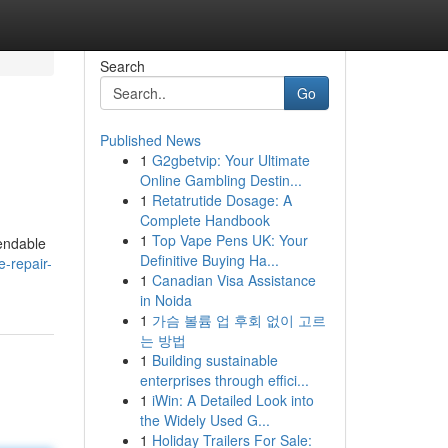
Search
Go
Published News
1
G2gbetvip: Your Ultimate
Online Gambling Destin...
1
Retatrutide Dosage: A
Complete Handbook
1
Top Vape Pens UK: Your
pendable
Definitive Buying Ha...
e-repair-
1
Canadian Visa Assistance
in Noida
1
가슴 볼륨 업 후회 없이 고르
는 방법
1
Building sustainable
enterprises through effici...
1
iWin: A Detailed Look into
the Widely Used G...
1
Holiday Trailers For Sale: