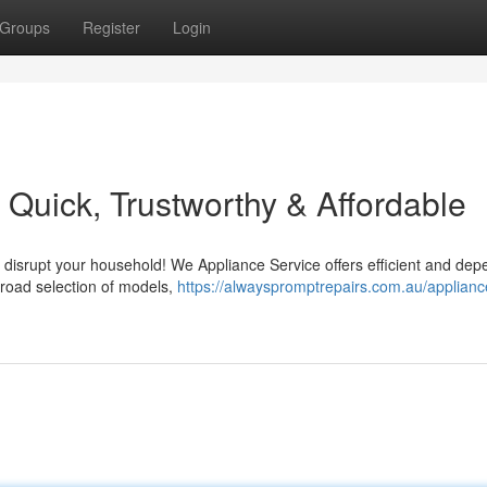
Groups
Register
Login
 Quick, Trustworthy & Affordable
e disrupt your household! We Appliance Service offers efficient and de
broad selection of models,
https://alwayspromptrepairs.com.au/applianc