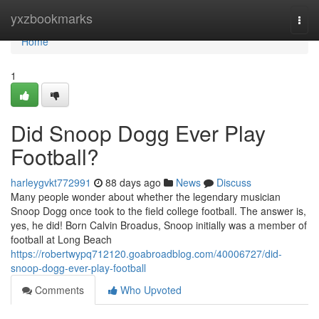
Home
yxzbookmarks
Togg
navi
Home
1
Did Snoop Dogg Ever Play
Football?
harleygvkt772991
88 days ago
News
Discuss
Many people wonder about whether the legendary musician
Snoop Dogg once took to the field college football. The answer is,
yes, he did! Born Calvin Broadus, Snoop initially was a member of
football at Long Beach
https://robertwypq712120.goabroadblog.com/40006727/did-
snoop-dogg-ever-play-football
Comments
Who Upvoted