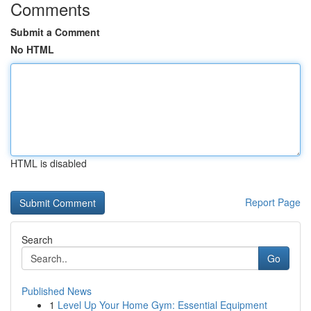
Comments
Submit a Comment
No HTML
HTML is disabled
Report Page
Search
Go
Published News
1
Level Up Your Home Gym: Essential Equipment