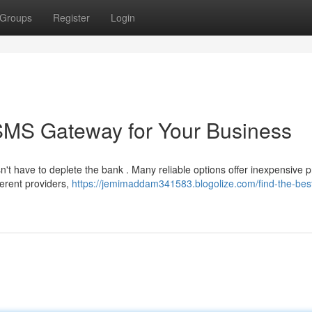
Groups
Register
Login
 SMS Gateway for Your Business
't have to deplete the bank . Many reliable options offer inexpensive p
ferent providers,
https://jemimaddam341583.blogolize.com/find-the-bes