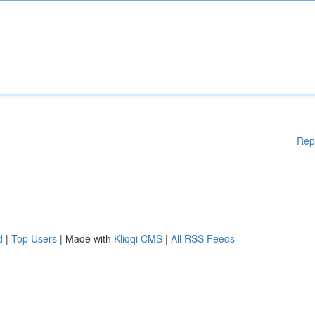
Rep
d
|
Top Users
| Made with
Kliqqi CMS
|
All RSS Feeds