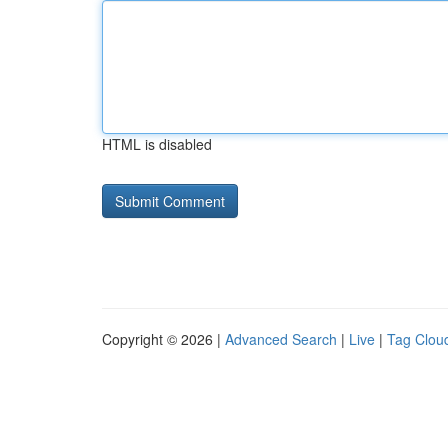
HTML is disabled
Copyright © 2026 |
Advanced Search
|
Live
|
Tag Clou