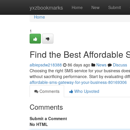
Home
yxzbookmarks
Home
New
Submit
Home
1
Find the Best Affordable
albiepsdw218388
86 days ago
News
Discuss
Choosing the right SMS service for your business doesn
without sacrificing performance. Start by evaluating dif
affordable-sms-gateway-for-your-business-80169306
Comments
Who Upvoted
Comments
Submit a Comment
No HTML