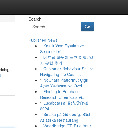
Search
Go
Published News
1
Kiralık Vinç Fiyatları ve
Seçenekleri
1
베트남 하노이 골프 여행, 잊
지 못할 추억
1
Customer Behaviour Shifts:
ricing
Navigating the Cashl...
t-
1
NoChain Platformu: Çığır
Açan Yaklaşımı ve Özel...
1
Finding to Purchase
Research Chemicals Vi...
1
Lucabetasia: ลิงก์เข้าใหม่
2024
1
Smaka på Göteborg: Bäst
Asiatiska Restaurang
1
Woodbridge CT: Find Your