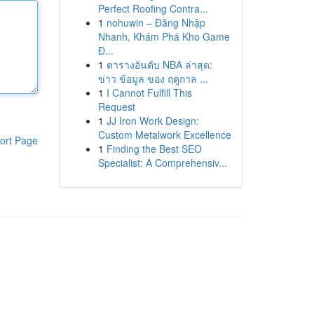
Perfect Roofing Contra...
1
nohuwin – Đăng Nhập
Nhanh, Khám Phá Kho Game
Đ...
1
ตารางอันดับ NBA ล่าสุด:
ข่าว ข้อมูล ของ ฤดูกาล ...
1
I Cannot Fulfill This
Request
1
JJ Iron Work Design:
Custom Metalwork Excellence
ort Page
1
Finding the Best SEO
Specialist: A Comprehensiv...