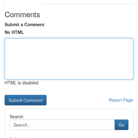
Comments
Submit a Comment
No HTML
HTML is disabled
Report Page
Search
Go