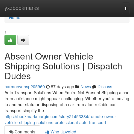
Home
yxzbookmarks
Togg
navi
Home
1
Absent Owner Vehicle
Shipping Solutions | Dispatch
Dudes
harmonydnsp205960
87 days ago
News
Discuss
Auto Transport Solutions When You're Not Present Shipping a car
from a distance might appear challenging. Whether you're moving
to another state or disposing of a car from afar, reliable car
transport simplify the
https://bookmarkmargin.com/story21453334/remote-owner-
vehicle-shipping-solutions-professional-auto-transport
Comments
Who Upvoted