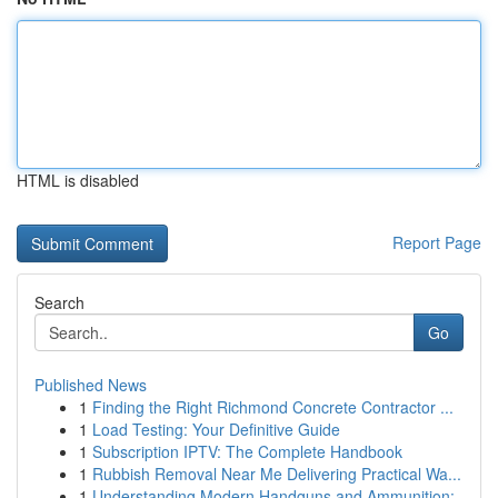
HTML is disabled
Report Page
Search
Go
Published News
1
Finding the Right Richmond Concrete Contractor ...
1
Load Testing: Your Definitive Guide
1
Subscription IPTV: The Complete Handbook
1
Rubbish Removal Near Me Delivering Practical Wa...
1
Understanding Modern Handguns and Ammunition: