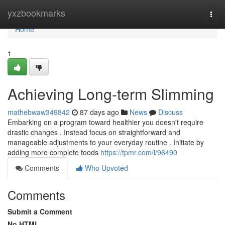
Home
yxzbookmarks
Togg
navi
Home
1
Achieving Long-term Slimming
mathebwaw349842
87 days ago
News
Discuss
Embarking on a program toward healthier you doesn't require
drastic changes . Instead focus on straightforward and
manageable adjustments to your everyday routine . Initiate by
adding more complete foods
https://tpmr.com/i/96490
Comments
Who Upvoted
Comments
Submit a Comment
No HTML