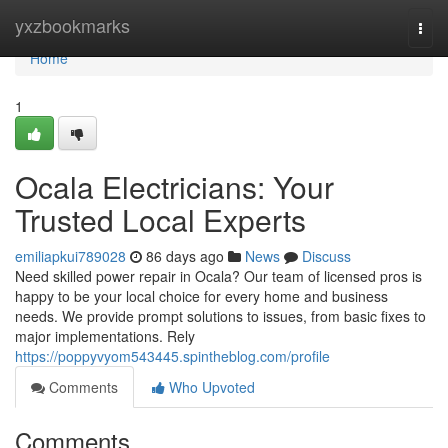
Home
yxzbookmarks
Togg
navi
Home
1
Ocala Electricians: Your
Trusted Local Experts
emiliapkui789028
86 days ago
News
Discuss
Need skilled power repair in Ocala? Our team of licensed pros is
happy to be your local choice for every home and business
needs. We provide prompt solutions to issues, from basic fixes to
major implementations. Rely
https://poppyvyom543445.spintheblog.com/profile
Comments
Who Upvoted
Comments