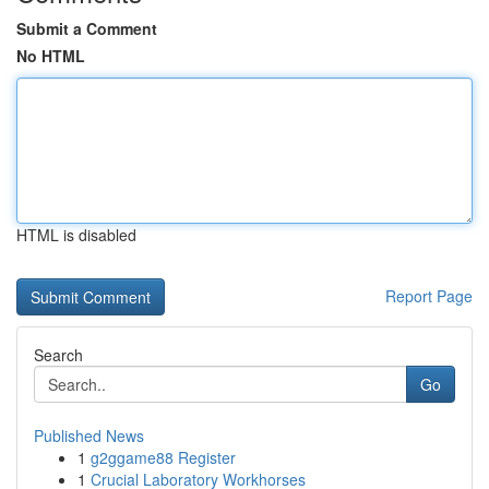
Submit a Comment
No HTML
HTML is disabled
Report Page
Search
Go
Published News
1
g2ggame88 Register
1
Crucial Laboratory Workhorses