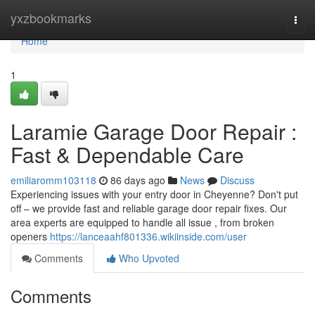
Home
yxzbookmarks
Togg
navi
Home
1
Laramie Garage Door Repair :
Fast & Dependable Care
emiliaromm103118
86 days ago
News
Discuss
Experiencing issues with your entry door in Cheyenne? Don't put
off – we provide fast and reliable garage door repair fixes. Our
area experts are equipped to handle all issue , from broken
openers
https://lanceaahf801336.wikiinside.com/user
Comments
Who Upvoted
Comments