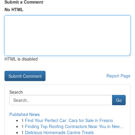
Submit a Comment
No HTML
HTML is disabled
Report Page
Search
Go
Published News
1
Find Your Perfect Car: Cars for Sale in Fresno
1
Finding Top Roofing Contractors Near You in Nee...
1
Delicious Homemade Canine Treats