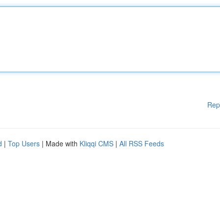
Rep
d
|
Top Users
| Made with
Kliqqi CMS
|
All RSS Feeds