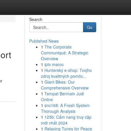
Search
Go
Published News
1
The Corporate
ort
Communiqué: A Strategic
Overview
1
iptv maroc
1
Hunterský e-shop: Tvojho
zdroj kvalitných pomôc...
er
1
Giant Bikes: Our
Comprehensive Overview
1
Tempat Bermain Judi
Online
1
snc168: A Fresh System
Thorough Analysis
1
123b: Cẩm nang truy cập
mới nhất 2024
1
Relaxing Tunes for Peace