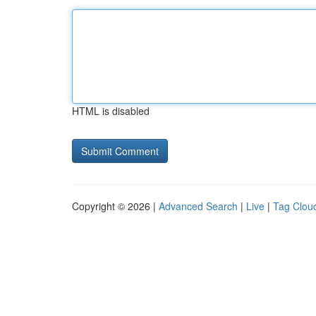
HTML is disabled
Copyright © 2026 |
Advanced Search
|
Live
|
Tag Clou