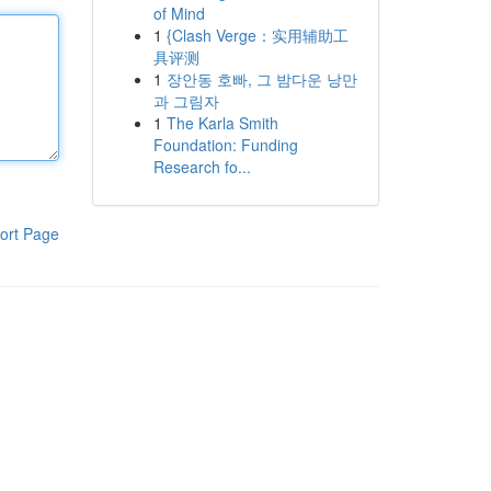
of Mind
1
{Clash Verge：实用辅助工
具评测
1
장안동 호빠, 그 밤다운 낭만
과 그림자
1
The Karla Smith
Foundation: Funding
Research fo...
ort Page