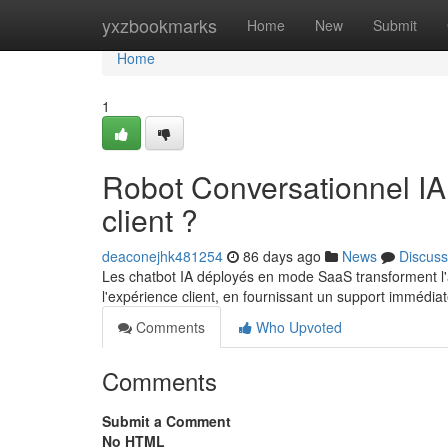
Home
yxzbookmarks
Home
New
Submit
Home
1
Robot Conversationnel IA
client ?
deaconejhk481254
86 days ago
News
Discuss
Les chatbot IA déployés en mode SaaS transforment l'av
l'expérience client, en fournissant un support immédia
Comments
Who Upvoted
Comments
Submit a Comment
No HTML