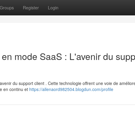
Groups
Register
Login
 en mode SaaS : L'avenir du supp
enir du support client . Cette technologie offrent une voie de amélior
te en continu et
https://allenaord982504.blogdun.com/profile