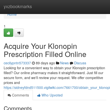
Home
yxzbookmarks
Home
1
Acquire Your Klonopin
Prescription Filled Online
cecilypntn573337
89 days ago
News
Discuss
Looking for a convenient way to obtain your Klonopin prescription
filled? Our online pharmacy makes it straightforward. Just fill our
secure form, and we'll review your request. We offer competitive
prices and
https://sidneyfdnd511500.vigilwiki.com/7661700/obtain_your_klonopin
Comments
Who Upvoted
Comments