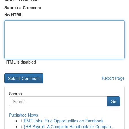
Submit a Comment
No HTML
HTML is disabled
Report Page
Search
Go
Published News
1
EMT Jobs: Find Opportunities on Facebook
1
{HR Payroll: A Complete Handbook for Compan...