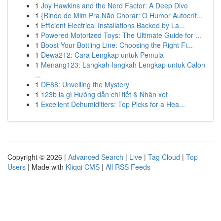
1
Joy Hawkins and the Nerd Factor: A Deep Dive
1
{Rindo de Mim Pra Não Chorar: O Humor Autocrít...
1
Efficient Electrical Installations Backed by La...
1
Powered Motorized Toys: The Ultimate Guide for ...
1
Boost Your Bottling Line: Choosing the Right Fi...
1
Dewa212: Cara Lengkap untuk Pemula
1
Menang123: Langkah-langkah Lengkap untuk Calon
...
1
DE88: Unveiling the Mystery
1
123b là gì Hướng dẫn chi tiết & Nhận xét
1
Excellent Dehumidifiers: Top Picks for a Hea...
Copyright © 2026 |
Advanced Search
|
Live
|
Tag Cloud
|
Top
Users
| Made with
Kliqqi CMS
|
All RSS Feeds