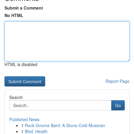
Submit a Comment
No HTML
HTML is disabled
Report Page
Search
Go
Published News
1
Rock Gnome Bard: A Stone-Cold Musician
1
Blvd. Health