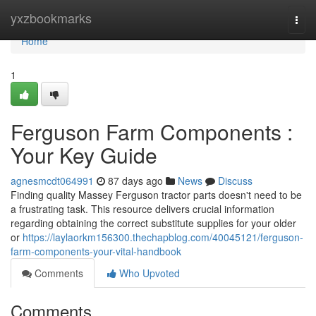
Home
yxzbookmarks
Togg
navi
Home
1
Ferguson Farm Components :
Your Key Guide
agnesmcdt064991
87 days ago
News
Discuss
Finding quality Massey Ferguson tractor parts doesn't need to be
a frustrating task. This resource delivers crucial information
regarding obtaining the correct substitute supplies for your older
or
https://laylaorkm156300.thechapblog.com/40045121/ferguson-
farm-components-your-vital-handbook
Comments
Who Upvoted
Comments