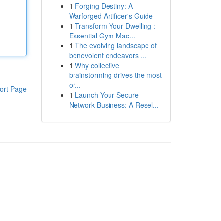
1
Forging Destiny: A
Warforged Artificer's Guide
1
Transform Your Dwelling :
Essential Gym Mac...
1
The evolving landscape of
benevolent endeavors ...
1
Why collective
brainstorming drives the most
or...
ort Page
1
Launch Your Secure
Network Business: A Resel...