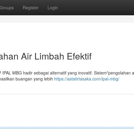
Groups
Register
Login
han Air Limbah Efektif
"? IPAL MBG hadir sebagai alternatif yang inovatif. Sistem"pengolahan a
ghasilkan buangan yang lebih
https://astatirtasaka.com/ipal-mbg/