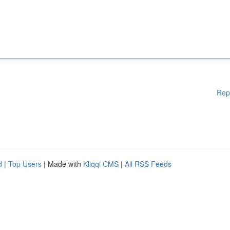
Rep
d
|
Top Users
| Made with
Kliqqi CMS
|
All RSS Feeds