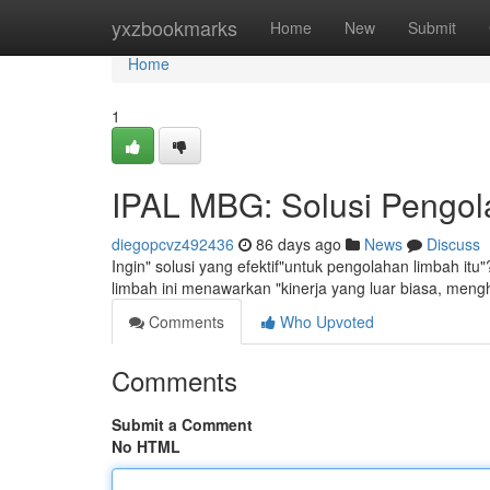
Home
yxzbookmarks
Home
New
Submit
Home
1
IPAL MBG: Solusi Pengola
diegopcvz492436
86 days ago
News
Discuss
Ingin" solusi yang efektif"untuk pengolahan limbah itu
limbah ini menawarkan "kinerja yang luar biasa, men
Comments
Who Upvoted
Comments
Submit a Comment
No HTML