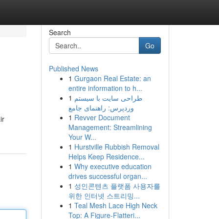
Search
Go
Published News
1
Gurgaon Real Estate: an
entire information to h...
1
طراحی سایت با سیستم
وردپرس: راهنمای جامع
1
Revver Document
ir
Management: Streamlining
Your W...
1
Hurstville Rubbish Removal
Helps Keep Residence...
1
Why executive education
drives successful organ...
1
성인콘텐츠 플랫폼 사용자를
위한 인터넷 스트리밍...
1
Teal Mesh Lace High Neck
Top: A Figure-Flatteri...