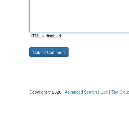
HTML is disabled
Copyright © 2026 |
Advanced Search
|
Live
|
Tag Clou