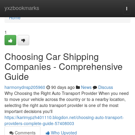
Home
yxzbookmarks
Togg
navi
Home
1
Choosing Car Shipping
Companies - Comprehensive
Guide
harmonydnsp205960
90 days ago
News
Discuss
Why Choosing the Right Auto Transport Provider When you need
to move your vehicle across the country or to a nearby location,
selecting the right auto transport provider is one of the most
important decisions you'll
https://karimypzh401110.blogdon.net/choosing-auto-transport-
providers-complete-guide-57408003
Comments
Who Upvoted