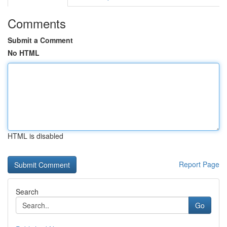
Comments
Submit a Comment
No HTML
HTML is disabled
Report Page
Search
Go