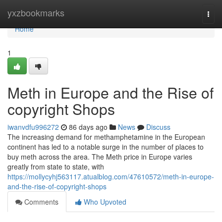
Home
yxzbookmarks
Togg
navi
Home
1
Meth in Europe and the Rise of
copyright Shops
iwanvdfu996272
86 days ago
News
Discuss
The increasing demand for methamphetamine in the European
continent has led to a notable surge in the number of places to
buy meth across the area. The Meth price in Europe varies
greatly from state to state, with
https://mollycyhj563117.atualblog.com/47610572/meth-in-europe-
and-the-rise-of-copyright-shops
Comments
Who Upvoted