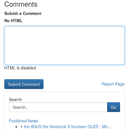
Comments
Submit a Comment
No HTML
HTML is disabled
Report Page
Search
Go
Published News
1
the ASUS the Vivobook S fourteen OLED : Mo...