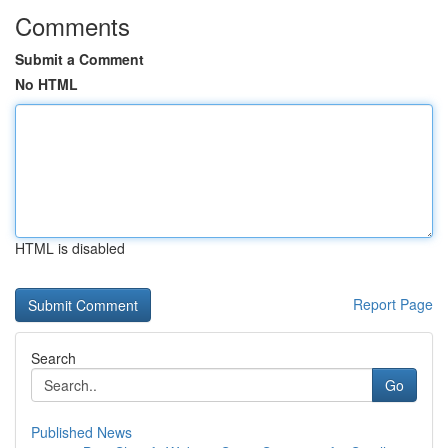
Comments
Submit a Comment
No HTML
HTML is disabled
Report Page
Search
Go
Published News