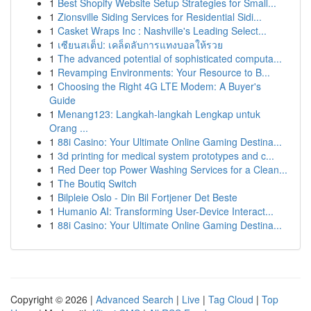
1
Best Shopify Website Setup Strategies for Small...
1
Zionsville Siding Services for Residential Sidi...
1
Casket Wraps Inc : Nashville's Leading Select...
1
เซียนสเต็ป: เคล็ดลับการแทงบอลให้รวย
1
The advanced potential of sophisticated computa...
1
Revamping Environments: Your Resource to B...
1
Choosing the Right 4G LTE Modem: A Buyer's
Guide
1
Menang123: Langkah-langkah Lengkap untuk
Orang ...
1
88i Casino: Your Ultimate Online Gaming Destina...
1
3d printing for medical system prototypes and c...
1
Red Deer top Power Washing Services for a Clean...
1
The Boutiq Switch
1
Bilpleie Oslo - Din Bil Fortjener Det Beste
1
Humanio AI: Transforming User-Device Interact...
1
88i Casino: Your Ultimate Online Gaming Destina...
Copyright © 2026 |
Advanced Search
|
Live
|
Tag Cloud
|
Top