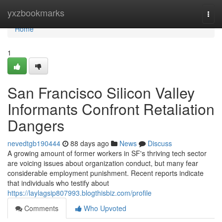
Home
yxzbookmarks
Togg
navi
Home
1
San Francisco Silicon Valley
Informants Confront Retaliation
Dangers
nevedtgb190444
88 days ago
News
Discuss
A growing amount of former workers in SF's thriving tech sector
are voicing issues about organization conduct, but many fear
considerable employment punishment. Recent reports indicate
that individuals who testify about
https://laylagsip807993.blogthisbiz.com/profile
Comments
Who Upvoted