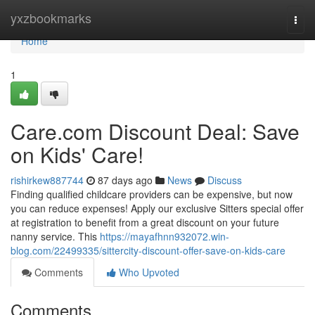
Home
yxzbookmarks
Togg
navi
Home
1
Care.com Discount Deal: Save
on Kids' Care!
rishirkew887744
87 days ago
News
Discuss
Finding qualified childcare providers can be expensive, but now
you can reduce expenses! Apply our exclusive Sitters special offer
at registration to benefit from a great discount on your future
nanny service. This
https://mayafhnn932072.win-
blog.com/22499335/sittercity-discount-offer-save-on-kids-care
Comments
Who Upvoted
Comments