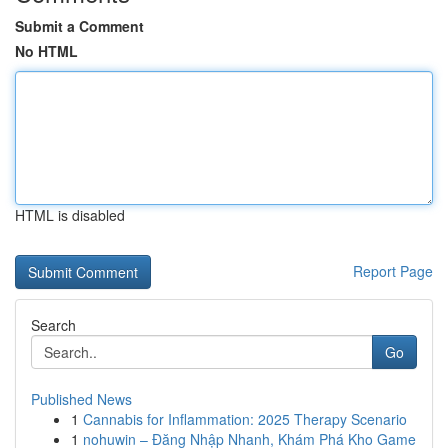
Submit a Comment
No HTML
HTML is disabled
Report Page
Search
Go
Published News
1
Cannabis for Inflammation: 2025 Therapy Scenario
1
nohuwin – Đăng Nhập Nhanh, Khám Phá Kho Game