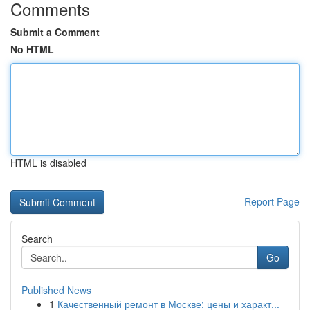
Comments
Submit a Comment
No HTML
HTML is disabled
Report Page
Search
Go
Published News
1
Качественный ремонт в Москве: цены и характ...