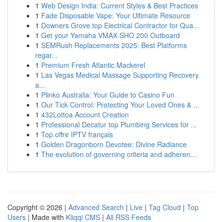
1
Web Design India: Current Styles & Best Practices
1
Fade Disposable Vape: Your Ultimate Resource
1
Downers Grove top Electrical Contractor for Qua...
1
Get your Yamaha VMAX SHO 200 Outboard
1
SEMRush Replacements 2025: Best Platforms
regar...
1
Premium Fresh Atlantic Mackerel
1
Las Vegas Medical Massage Supporting Recovery
a...
1
Plinko Australia: Your Guide to Casino Fun
1
Our Tick Control: Protecting Your Loved Ones & ...
1
432Lottoa Account Creation
1
Professional Decatur top Plumbing Services for ...
1
Top offre IPTV français
1
Golden Dragonborn Devotee: Divine Radiance
1
The evolution of governing criteria and adheren...
Copyright © 2026 |
Advanced Search
|
Live
|
Tag Cloud
|
Top
Users
| Made with
Kliqqi CMS
|
All RSS Feeds