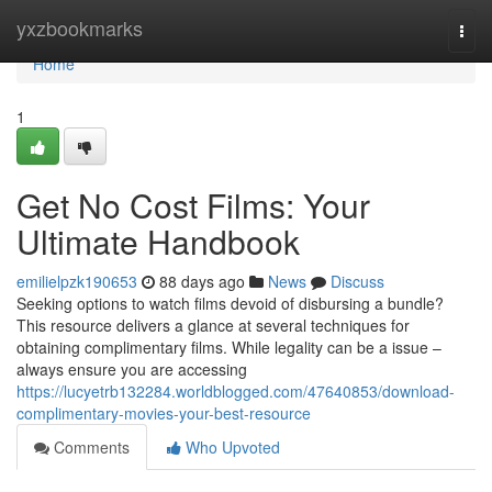
Home
yxzbookmarks
Togg
navi
Home
1
Get No Cost Films: Your
Ultimate Handbook
emilielpzk190653
88 days ago
News
Discuss
Seeking options to watch films devoid of disbursing a bundle?
This resource delivers a glance at several techniques for
obtaining complimentary films. While legality can be a issue –
always ensure you are accessing
https://lucyetrb132284.worldblogged.com/47640853/download-
complimentary-movies-your-best-resource
Comments
Who Upvoted