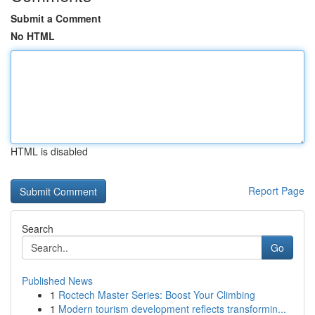
Submit a Comment
No HTML
HTML is disabled
Report Page
Search
Go
Published News
1
Roctech Master Series: Boost Your Climbing
1
Modern tourism development reflects transformin...