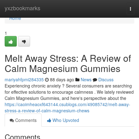
Home
yxzbookmarks
Togg
navi
Home
1
Melt Away Stress: A Review of
Calm Magnesium Gummies
mariyahfpmi284335
88 days ago
News
Discuss
Experiencing chronic anxiety ? Several consumers are searching
for effective solutions to encourage calmness . We lately reviewed
Calm Magnesium Gummies, and here's perspective about the
https://caoimheaoxf643144.csublogs.com/49085742/melt-away-
stress-a-review-of-calm-magnesium-chews
Comments
Who Upvoted
Comments