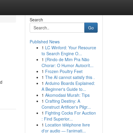
Search
Go
Published News
1
LC Winford: Your Resource
to Search Engine O...
1
{Rindo de Mim Pra Não
Chorar: O Humor Autocrít...
1
Frozen Poultry Feet
1
The AI cannot satisfy this .
od
1
Arduino Boards Explained:
A Beginner's Guide to...
1
Akomodasi Murah: Tips
1
Crafting Destiny: A
Construct Artificer's Pilgr...
1
Fighting Cocks For Auction
: Find Superior...
1
Location téléphone livre
d'or audio — l'animati...