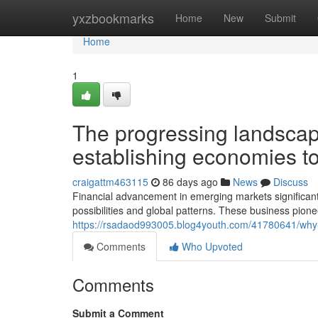
Home
yxzbookmarks
Home
New
Submit
Home
1
The progressing landscape
establishing economies t
craigattm463115
86 days ago
News
Discuss
Financial advancement in emerging markets significa
possibilities and global patterns. These business pione
https://rsadaod993005.blog4youth.com/41780641/why-s
Comments
Who Upvoted
Comments
Submit a Comment