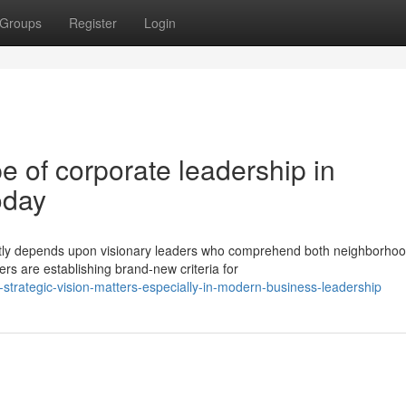
Groups
Register
Login
 of corporate leadership in
oday
ntly depends upon visionary leaders who comprehend both neighborho
ers are establishing brand-new criteria for
trategic-vision-matters-especially-in-modern-business-leadership