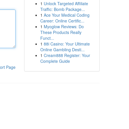
1
Unlock Targeted Affiliate
Traffic: Bomb Package...
1
Ace Your Medical Coding
Career: Online Certific...
1
Myoglow Reviews: Do
These Products Really
Funct...
1
88i Casino: Your Ultimate
Online Gambling Desti...
1
Cream888 Register: Your
Complete Guide
ort Page