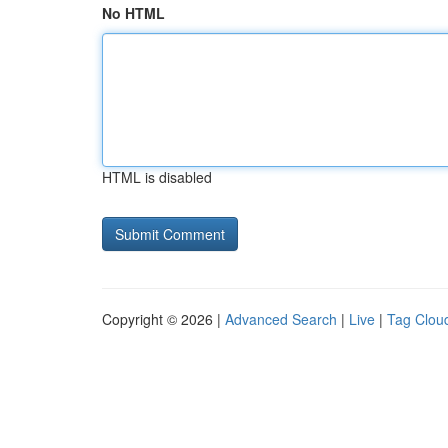
No HTML
HTML is disabled
Copyright © 2026 |
Advanced Search
|
Live
|
Tag Clou