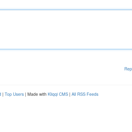
Rep
d
|
Top Users
| Made with
Kliqqi CMS
|
All RSS Feeds