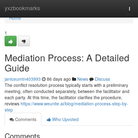
Home
yxzbookmarks
Togg
navi
Home
1
Mediation Process: A Detailed
Guide
janiceumtn403993
86 days ago
News
Discuss
The conflict resolution process typically starts with a preliminary
meeting, often conducted separately, between the facilitator and
each party. At this time, the facilitator clarifies the procedure,
reviews
https://www.weunite.ai/blog/mediation-process-step-by-
step
Comments
Who Upvoted
Comments