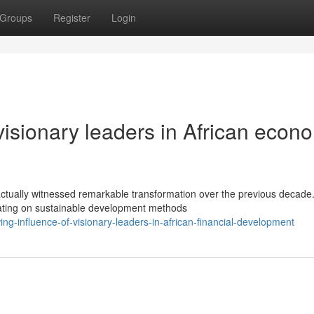
Groups
Register
Login
visionary leaders in African econ
ctually witnessed remarkable transformation over the previous decade
rating on sustainable development methods
g-influence-of-visionary-leaders-in-african-financial-development