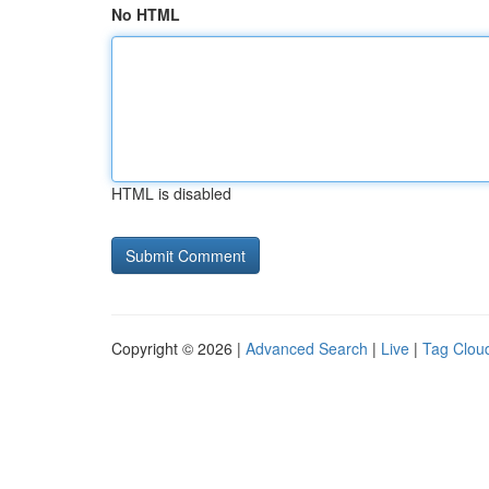
No HTML
HTML is disabled
Copyright © 2026 |
Advanced Search
|
Live
|
Tag Clou