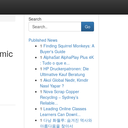
Search
Go
Published News
1
Finding Squirrel Monkeys: A
omic
Buyer's Guide
1
AlphaSat AlphaPlay Plus 4K
: Tudo o que e...
1
HP Druckerpatronen: Die
Ultimative Kauf Beratung
.
1
Akol Global Nedir, Kimdir
Nasıl Yapar ?
1
Nova Scrap Copper
Recycling – Sydney’s
Reliable...
1
Leading Online Classes
Learners Can Downl...
1
다낭 화월루: 숨겨진 역사와
아름다움을 찾아서