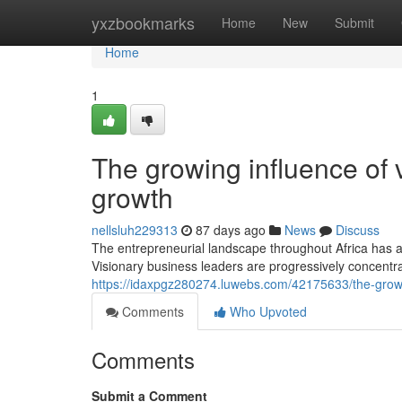
Home
yxzbookmarks
Home
New
Submit
Home
1
The growing influence of 
growth
nellsluh229313
87 days ago
News
Discuss
The entrepreneurial landscape throughout Africa has a
Visionary business leaders are progressively concent
https://idaxpgz280274.luwebs.com/42175633/the-growin
Comments
Who Upvoted
Comments
Submit a Comment