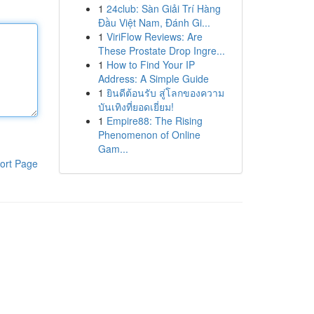
1
24club: Sàn Giải Trí Hàng
Đầu Việt Nam, Đánh Gi...
1
ViriFlow Reviews: Are
These Prostate Drop Ingre...
1
How to Find Your IP
Address: A Simple Guide
1
ยินดีต้อนรับ สู่โลกของความ
บันเทิงที่ยอดเยี่ยม!
1
Empire88: The Rising
Phenomenon of Online
Gam...
ort Page