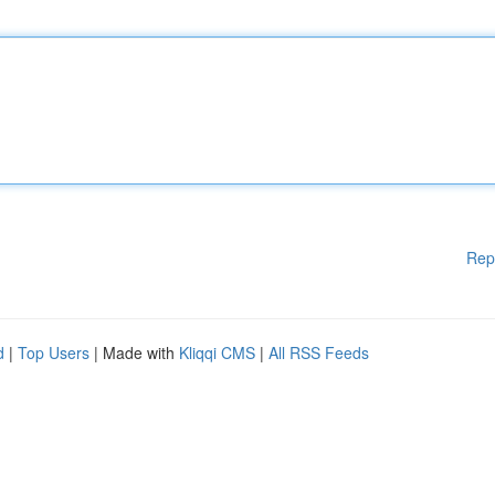
Rep
d
|
Top Users
| Made with
Kliqqi CMS
|
All RSS Feeds