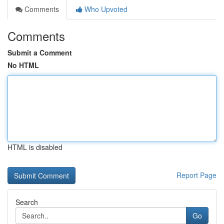
Comments
Who Upvoted
Comments
Submit a Comment
No HTML
HTML is disabled
Report Page
Search
Go