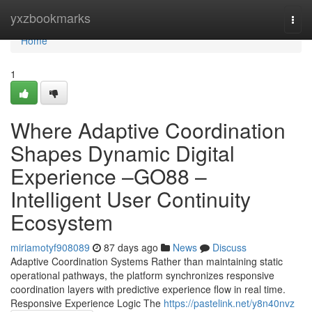
Home
yxzbookmarks
Togg
navi
Home
1
Where Adaptive Coordination
Shapes Dynamic Digital
Experience –GO88 –
Intelligent User Continuity
Ecosystem
miriamotyf908089
87 days ago
News
Discuss
Adaptive Coordination Systems Rather than maintaining static
operational pathways, the platform synchronizes responsive
coordination layers with predictive experience flow in real time.
Responsive Experience Logic The
https://pastelink.net/y8n40nvz