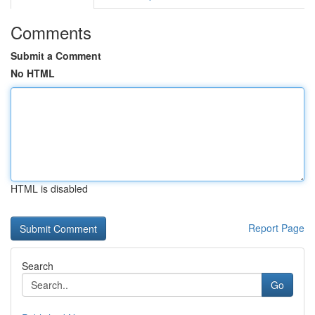
Comments
Submit a Comment
No HTML
HTML is disabled
Report Page
Search
Go