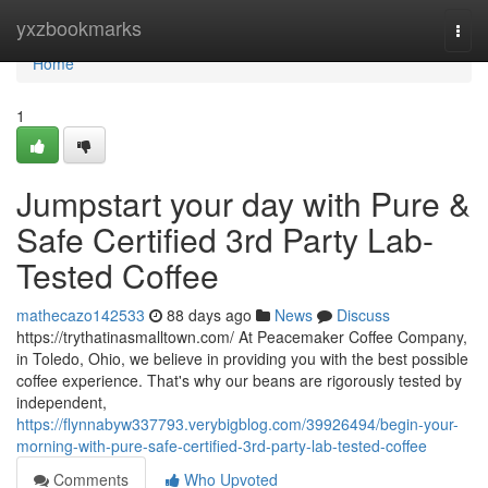
Home
yxzbookmarks
Togg
navi
Home
1
Jumpstart your day with Pure &
Safe Certified 3rd Party Lab-
Tested Coffee
mathecazo142533
88 days ago
News
Discuss
https://trythatinasmalltown.com/ At Peacemaker Coffee Company,
in Toledo, Ohio, we believe in providing you with the best possible
coffee experience. That's why our beans are rigorously tested by
independent,
https://flynnabyw337793.verybigblog.com/39926494/begin-your-
morning-with-pure-safe-certified-3rd-party-lab-tested-coffee
Comments
Who Upvoted