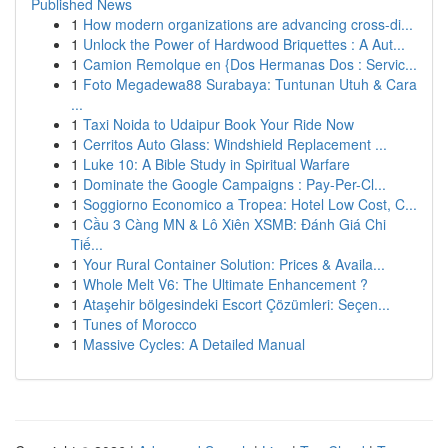
Published News
1
How modern organizations are advancing cross-di...
1
Unlock the Power of Hardwood Briquettes : A Aut...
1
Camion Remolque en {Dos Hermanas Dos : Servic...
1
Foto Megadewa88 Surabaya: Tuntunan Utuh & Cara
...
1
Taxi Noida to Udaipur Book Your Ride Now
1
Cerritos Auto Glass: Windshield Replacement ...
1
Luke 10: A Bible Study in Spiritual Warfare
1
Dominate the Google Campaigns : Pay-Per-Cl...
1
Soggiorno Economico a Tropea: Hotel Low Cost, C...
1
Cầu 3 Càng MN & Lô Xiên XSMB: Đánh Giá Chi
Tiế...
1
Your Rural Container Solution: Prices & Availa...
1
Whole Melt V6: The Ultimate Enhancement ?
1
Ataşehir bölgesindeki Escort Çözümleri: Seçen...
1
Tunes of Morocco
1
Massive Cycles: A Detailed Manual