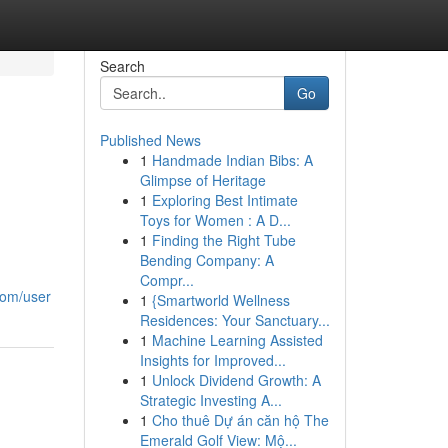
Search
Go
Published News
1
Handmade Indian Bibs: A
Glimpse of Heritage
1
Exploring Best Intimate
Toys for Women : A D...
1
Finding the Right Tube
Bending Company: A
Compr...
com/user
1
{Smartworld Wellness
Residences: Your Sanctuary...
1
Machine Learning Assisted
Insights for Improved...
1
Unlock Dividend Growth: A
Strategic Investing A...
1
Cho thuê Dự án căn hộ The
Emerald Golf View: Mộ...