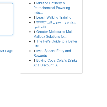
1
Midland Refinery &
Petrochemical Powering
Indu...
1
Leash Walking Training
1
सदस्यता سمارترز : وصول إلى
عالم الفن
1
Greater Melbourne Multi-
Mailbox Solutions fo...
1
The Pet's Guide to a Better
Life
1
ttvip: Special Entry and
ort Page
Rewards
1
Buying Coca-Cola 's Drinks
At a Discount: A ...