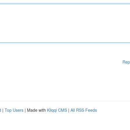
Rep
d
|
Top Users
| Made with
Kliqqi CMS
|
All RSS Feeds