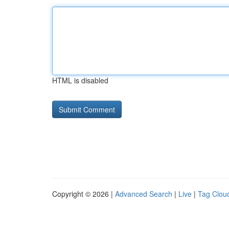
HTML is disabled
Copyright © 2026 |
Advanced Search
|
Live
|
Tag Clou