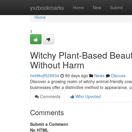
Home
yxzbookmarks
Home
New
Submit
Home
1
Witchy Plant-Based Beaut
Without Harm
heidikvjf529934
89 days ago
News
Discuss
Discover a growing realm of witchy animal-friendly cos
businesses offer a distinctive method to appearance, u
Comments
Who Upvoted
Comments
Submit a Comment
No HTML