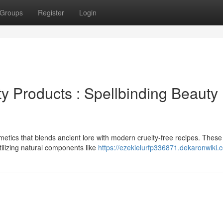
Groups
Register
Login
y Products : Spellbinding Beauty
metics that blends ancient lore with modern cruelty-free recipes. These
tilizing natural components like
https://ezekielurfp336871.dekaronwiki.