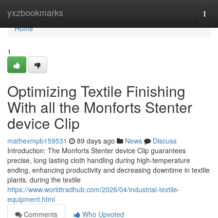
Home
yxzbookmarks
Togg
navi
Home
1
Optimizing Textile Finishing
With all the Monforts Stenter
device Clip
mathexmpb159531
89 days ago
News
Discuss
Introduction: The Monforts Stenter device Clip guarantees
precise, long lasting cloth handling during high-temperature
ending, enhancing productivity and decreasing downtime in textile
plants. during the textile
https://www.worldtradhub.com/2026/04/industrial-textile-
equipment.html
Comments
Who Upvoted