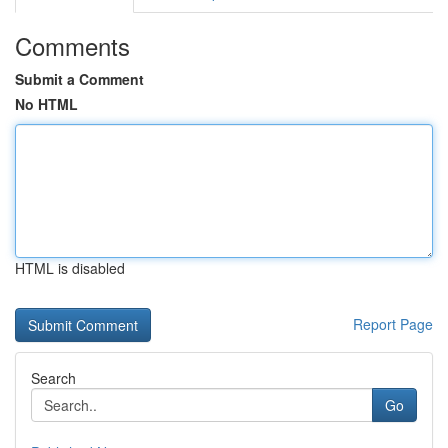
Comments
Submit a Comment
No HTML
HTML is disabled
Report Page
Search
Go