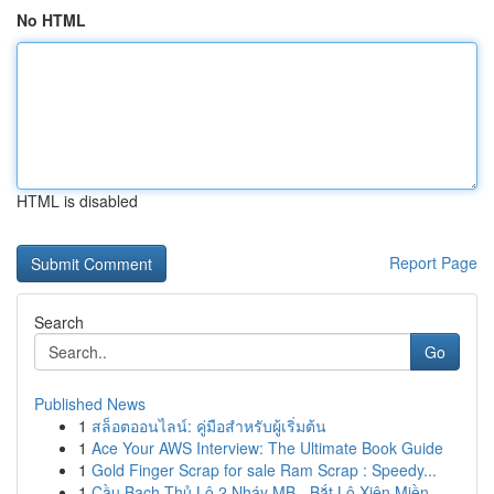
No HTML
HTML is disabled
Report Page
Search
Go
Published News
1
สล็อตออนไลน์: คู่มือสำหรับผู้เริ่มต้น
1
Ace Your AWS Interview: The Ultimate Book Guide
1
Gold Finger Scrap for sale Ram Scrap : Speedy...
1
Cầu Bạch Thủ Lô 2 Nháy MB - Bắt Lô Xiên Miền...