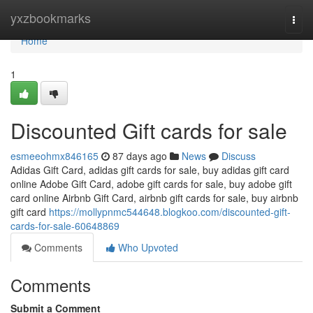
Home
yxzbookmarks
Togg
navi
Home
1
Discounted Gift cards for sale
esmeeohmx846165
87 days ago
News
Discuss
Adidas Gift Card, adidas gift cards for sale, buy adidas gift card
online Adobe Gift Card, adobe gift cards for sale, buy adobe gift
card online Airbnb Gift Card, airbnb gift cards for sale, buy airbnb
gift card
https://mollypnmc544648.blogkoo.com/discounted-gift-
cards-for-sale-60648869
Comments
Who Upvoted
Comments
Submit a Comment