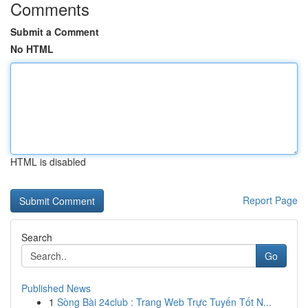
Comments
Submit a Comment
No HTML
HTML is disabled
Report Page
Search
Go
Published News
1
Sòng Bài 24club : Trang Web Trực Tuyến Tốt N...