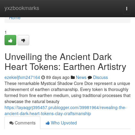
Home
yxzbookmarks
Togg
navi
Home
1
Unveiling the Ancient Dark
Heart Tokens: Earthen Artistry
ezekieljfxm247164
89 days ago
News
Discuss
These remarkable Mystical Shadow Core Dice represent a unique
achievement of earthen craftsmanship. Every token is thoroughly
formed from fine earthen medium, using traditional processes that
showcase the natural beauty
https://tayaqgrj395457.prublogger.com/39981964/revealing-the-
ancient-dark-heart-tokens-clay-craftsmanship
Comments
Who Upvoted