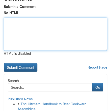
Submit a Comment
No HTML
HTML is disabled
Report Page
Search
Go
Published News
1
The Ultimate Handbook to Best Cookware
Assemblies