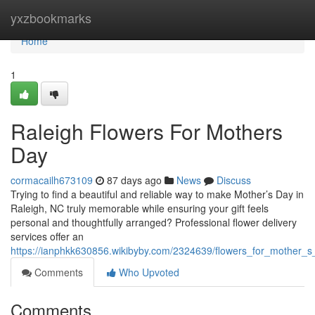
Home
yxzbookmarks
Home
1
Raleigh Flowers For Mothers
Day
cormacailh673109
87 days ago
News
Discuss
Trying to find a beautiful and reliable way to make Mother’s Day in
Raleigh, NC truly memorable while ensuring your gift feels
personal and thoughtfully arranged? Professional flower delivery
services offer an
https://ianphkk630856.wikibyby.com/2324639/flowers_for_mother_s
Comments
Who Upvoted
Comments