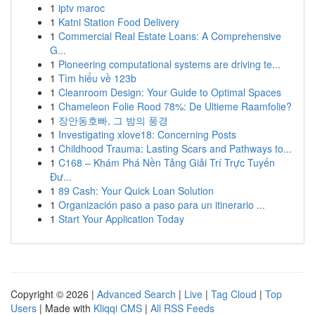
1
iptv maroc
1
Katni Station Food Delivery
1
Commercial Real Estate Loans: A Comprehensive
G...
1
Pioneering computational systems are driving te...
1
Tìm hiểu về 123b
1
Cleanroom Design: Your Guide to Optimal Spaces
1
Chameleon Folie Rood 78%: De Ultieme Raamfolie?
1
장안동호빠, 그 밤의 풍경
1
Investigating xlove18: Concerning Posts
1
Childhood Trauma: Lasting Scars and Pathways to...
1
C168 – Khám Phá Nền Tảng Giải Trí Trực Tuyến
Đư...
1
89 Cash: Your Quick Loan Solution
1
Organización paso a paso para un itinerario ...
1
Start Your Application Today
Copyright © 2026 |
Advanced Search
|
Live
|
Tag Cloud
|
Top
Users
| Made with
Kliqqi CMS
|
All RSS Feeds