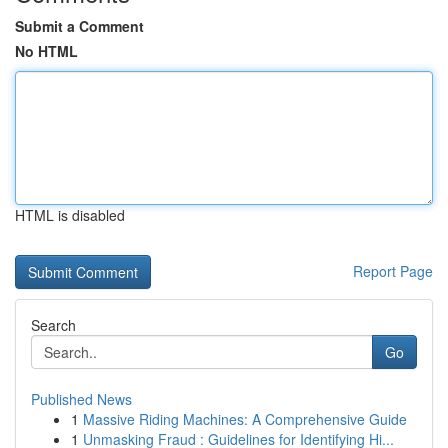
Submit a Comment
No HTML
HTML is disabled
Report Page
Search
Go
Published News
1
Massive Riding Machines: A Comprehensive Guide
1
Unmasking Fraud : Guidelines for Identifying Hi...