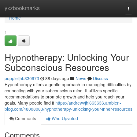
Home
yxzbookmarks
Togg
navi
Home
1
Hypnotherapy: Unlocking Your
Subconscious Resources
poppieljhb330973
88 days ago
News
Discuss
Hypnotherapy offers a gentle approach to managing difficulties by
connecting with your subconscious mind. It utilizes specific
recommendations to promote growth and help you reach your
goals. Many people find it
https://andrewvjhl663636.ambien-
blog.com/48008083/hypnotherapy-unlocking-your-inner-resources
Comments
Who Upvoted
Comments