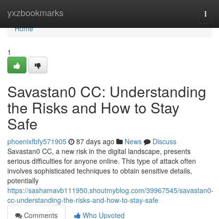
Home
yxzbookmarks
Togg
navi
Home
1
Savastan0 CC: Understanding
the Risks and How to Stay
Safe
phoenixfbfy571905
87 days ago
News
Discuss
Savastan0 CC, a new risk in the digital landscape, presents
serious difficulties for anyone online. This type of attack often
involves sophisticated techniques to obtain sensitive details,
potentially
https://sashamavb111950.shoutmyblog.com/39967545/savastan0-
cc-understanding-the-risks-and-how-to-stay-safe
Comments
Who Upvoted