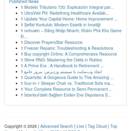
Published News
1
Modelo Tributario 720: Explicación Integral par...
1
UltraVisit PH: Redefining Healthcare Availab...
1
Update Your Capital Home: Home Improvement ...
1
Şeffaf Korkuluk: Modern Estetik in Inceliği
1
nohuwin – Đăng Nhập Nhanh, Khám Phá Kho Game
Đ...
1
Discover PrayersStar Resource
1
Freezer Repairs: Troubleshooting & Resolutions
1
Buy copyright Online: A Comprehensive Resource
1
Slime RNG: Mastering the Odds in Roblox
1
A Prime Era : A Handbook to Retirement ...
1
ایجاد وب‌سایت با سیستم وردپرس: مرور جامع
1
Quartzite: A Gorgeous Guide to This Amazing ...
1
four-in-1 Sleeper Chair vs. Traditional Sofa ma...
1
Your Complete Resource to Semi-Permanent ...
1
İstanbul'daki Sağlam Evden Eve Depolama S...
Copyright © 2026 |
Advanced Search
|
Live
|
Tag Cloud
|
Top