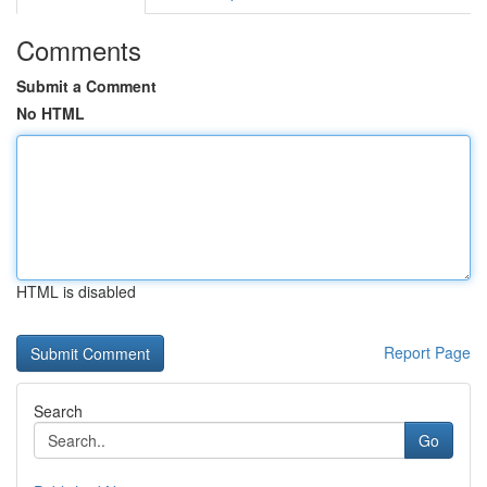
Comments
Submit a Comment
No HTML
HTML is disabled
Report Page
Search
Go