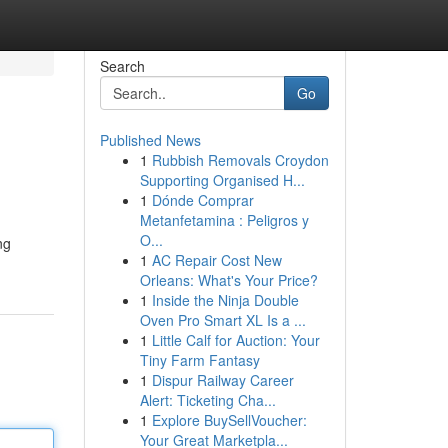
Search
Go
Published News
1
Rubbish Removals Croydon
Supporting Organised H...
1
Dónde Comprar
Metanfetamina : Peligros y
O...
ng
1
AC Repair Cost New
Orleans: What's Your Price?
1
Inside the Ninja Double
Oven Pro Smart XL Is a ...
1
Little Calf for Auction: Your
Tiny Farm Fantasy
1
Dispur Railway Career
Alert: Ticketing Cha...
1
Explore BuySellVoucher:
Your Great Marketpla...