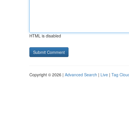
HTML is disabled
Copyright © 2026 |
Advanced Search
|
Live
|
Tag Clou