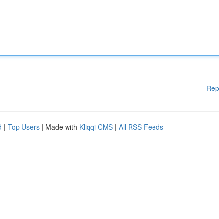
Rep
d
|
Top Users
| Made with
Kliqqi CMS
|
All RSS Feeds