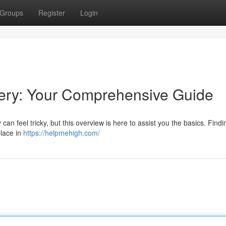
Groups
Register
Login
ery: Your Comprehensive Guide
an feel tricky, but this overview is here to assist you the basics. Findi
place in
https://helpmehigh.com/