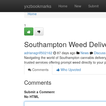
Home
yxzbookmarks
Home
New
Submit
Home
1
Southampton Weed Deliv
adrianagnlf502162
87 days ago
News
Discuss
Navigating the world of Southampton cannabis delivery c
trusted services offering prompt weed directly to your 
Comments
Who Upvoted
Comments
Submit a Comment
No HTML