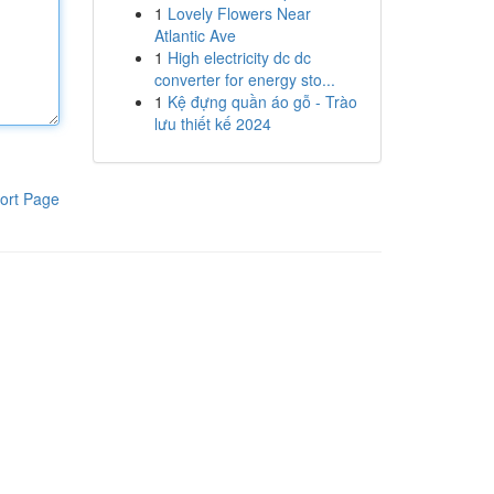
1
Lovely Flowers Near
Atlantic Ave
1
High electricity dc dc
converter for energy sto...
1
Kệ đựng quần áo gỗ - Trào
lưu thiết kế 2024
ort Page