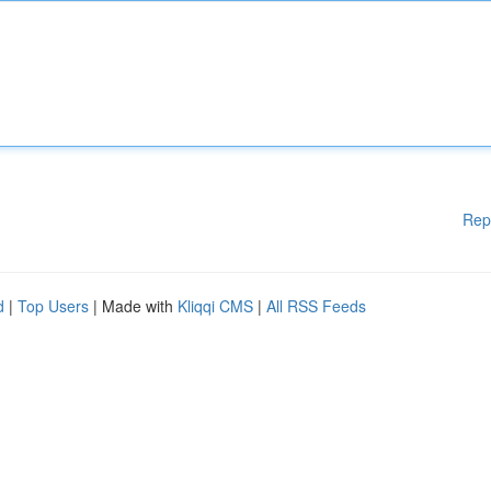
Rep
d
|
Top Users
| Made with
Kliqqi CMS
|
All RSS Feeds