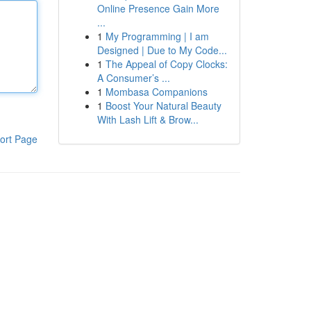
Online Presence Gain More
...
1
My Programming | I am
Designed | Due to My Code...
1
The Appeal of Copy Clocks:
A Consumer’s ...
1
Mombasa Companions
1
Boost Your Natural Beauty
With Lash Lift & Brow...
ort Page