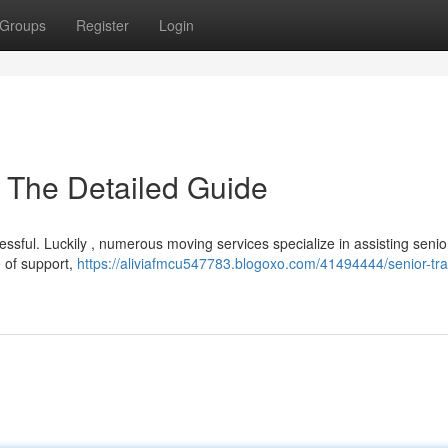
Groups
Register
Login
: The Detailed Guide
essful. Luckily , numerous moving services specialize in assisting senio
e of support,
https://aliviafmcu547783.blogoxo.com/41494444/senior-tra