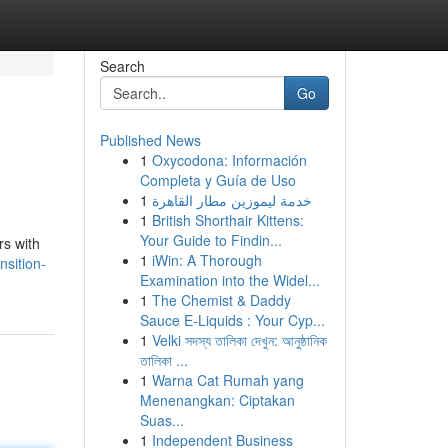
Search
Go
Published News
1
Oxycodona: Información
Completa y Guía de Uso
1
خدمة ليموزين مطار القاهرة
1
British Shorthair Kittens:
Your Guide to Findin...
rs with
1
iWin: A Thorough
nsition-
Examination into the Widel...
1
The Chemist & Daddy
Sauce E-Liquids : Your Cyp...
1
Velki সদস্য তালিকা দেখুন: আনুষ্ঠানিক
তালিকা ...
1
Warna Cat Rumah yang
Menenangkan: Ciptakan
Suas...
1
Independent Business