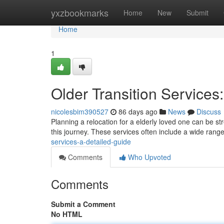
Home
yxzbookmarks
Home
New
Submit
Home
1
Older Transition Services
nicolesbim390527
86 days ago
News
Discuss
Planning a relocation for a elderly loved one can be str
this journey. These services often include a wide rang
services-a-detailed-guide
Comments
Who Upvoted
Comments
Submit a Comment
No HTML