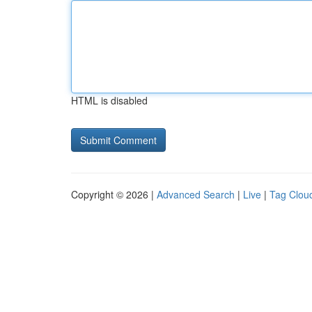
HTML is disabled
Copyright © 2026 |
Advanced Search
|
Live
|
Tag Clou