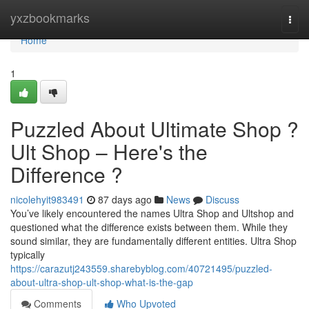
Home
yxzbookmarks
Togg
navi
Home
1
Puzzled About Ultimate Shop ?
Ult Shop – Here's the
Difference ?
nicolehyit983491
87 days ago
News
Discuss
You’ve likely encountered the names Ultra Shop and Ultshop and
questioned what the difference exists between them. While they
sound similar, they are fundamentally different entities. Ultra Shop
typically
https://carazutj243559.sharebyblog.com/40721495/puzzled-
about-ultra-shop-ult-shop-what-is-the-gap
Comments
Who Upvoted