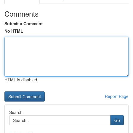
Comments
Submit a Comment
No HTML
HTML is disabled
Report Page
Search
Go