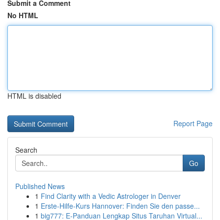
Submit a Comment
No HTML
HTML is disabled
Report Page
Search
Go
Published News
1
Find Clarity with a Vedic Astrologer in Denver
1
Erste-Hilfe-Kurs Hannover: Finden Sie den passe...
1
big777: E-Panduan Lengkap Situs Taruhan Virtual...