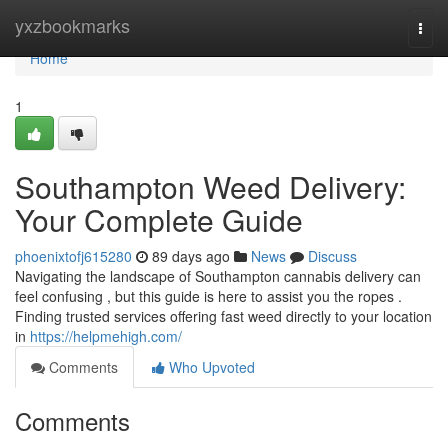
Home
yxzbookmarks
Togg
navi
Home
1
Southampton Weed Delivery:
Your Complete Guide
phoenixtofj615280
89 days ago
News
Discuss
Navigating the landscape of Southampton cannabis delivery can
feel confusing , but this guide is here to assist you the ropes .
Finding trusted services offering fast weed directly to your location
in
https://helpmehigh.com/
Comments
Who Upvoted
Comments