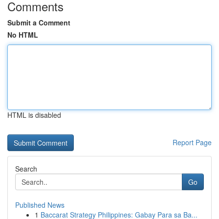
Comments
Submit a Comment
No HTML
HTML is disabled
Report Page
Search
Go
Published News
1
Baccarat Strategy Philippines: Gabay Para sa Ba...