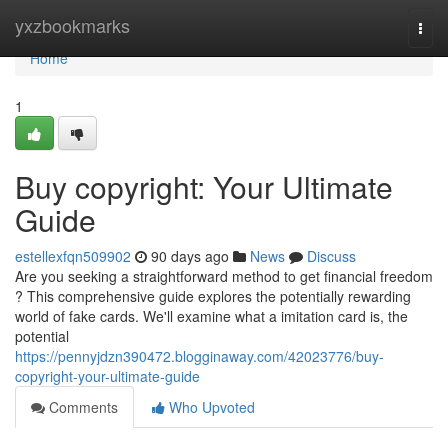
Home
yxzbookmarks
Togg
navi
Home
1
Buy copyright: Your Ultimate
Guide
estellexfqn509902
90 days ago
News
Discuss
Are you seeking a straightforward method to get financial freedom
? This comprehensive guide explores the potentially rewarding
world of fake cards. We'll examine what a imitation card is, the
potential
https://pennyjdzn390472.blogginaway.com/42023776/buy-
copyright-your-ultimate-guide
Comments
Who Upvoted