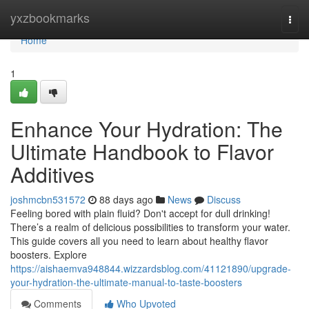
Home
yxzbookmarks
Togg
navi
Home
1
Enhance Your Hydration: The
Ultimate Handbook to Flavor
Additives
joshmcbn531572
88 days ago
News
Discuss
Feeling bored with plain fluid? Don't accept for dull drinking!
There’s a realm of delicious possibilities to transform your water.
This guide covers all you need to learn about healthy flavor
boosters. Explore
https://aishaemva948844.wizzardsblog.com/41121890/upgrade-
your-hydration-the-ultimate-manual-to-taste-boosters
Comments
Who Upvoted