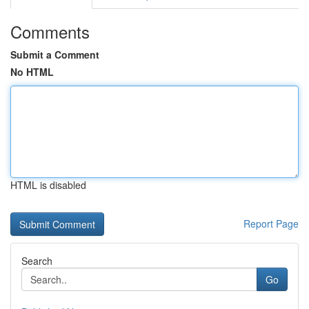
Comments
Submit a Comment
No HTML
HTML is disabled
Report Page
Search
Go