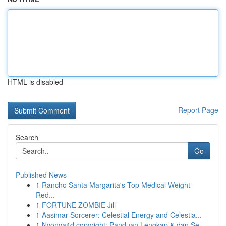
HTML is disabled
Report Page
Search
Go
Published News
1
Rancho Santa Margarita's Top Medical Weight
Red...
1
FORTUNE ZOMBIE Jili
1
Aasimar Sorcerer: Celestial Energy and Celestia...
1
Nyonya4d copyright: Panduan Lengkap & dan Se...