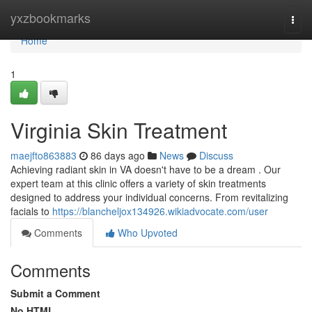
Home
yxzbookmarks
Togg
navi
Home
1
Virginia Skin Treatment
maejfto863883
86 days ago
News
Discuss
Achieving radiant skin in VA doesn't have to be a dream . Our
expert team at this clinic offers a variety of skin treatments
designed to address your individual concerns. From revitalizing
facials to
https://blancheljox134926.wikiadvocate.com/user
Comments
Who Upvoted
Comments
Submit a Comment
No HTML