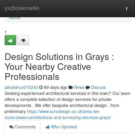
Home
yxzbookmarks
Togg
navi
Home
1
Design Solutions in Grays :
Your Nearby Creative
Professionals
jakubdruo015242
89 days ago
News
Discuss
Seeking experienced architectural services in this town? Our team
offers a complete selection of design services for private
developments . We offer bespoke architectural design , from
preliminary
https://www.survdesign.co.uk/area-we-
cover/essex/architectural-and-surveying-services-grays/
Comments
Who Upvoted