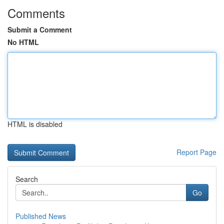
Comments
Submit a Comment
No HTML
HTML is disabled
Report Page
Search
Go
Published News