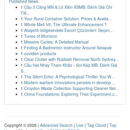
Published News
1
Cầu 3 Càng MN & Lô Xiên XSMB: Đánh Giá Chi
Tiế...
1
Your Rural Container Solution: Prices & Availa...
1
Whole Melt V6: The Ultimate Enhancement ?
1
Ataşehir bölgesindeki Escort Çözümleri: Seçen...
1
Tunes of Morocco
1
Massive Cycles: A Detailed Manual
1
Finding A Badminton Instructor Around Setapak
1
covidien products
1
Clear Clutter with Rubbish Removal North Sydney...
1
Cầu Hai Nháy Tham Khảo - Soi Kép MB: Đánh Giá
S...
1
The Silent Echo: A Psychological Thriller You W...
1
Modern warfare innovations persists in develop ...
1
Croydon Waste Collection Supporting Cleaner Nei...
1
China Foundations: Exploring Their Experiment.c...
Copyright © 2026 |
Advanced Search
|
Live
|
Tag Cloud
|
Top