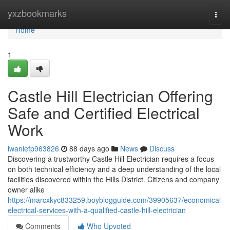
Home
yxzbookmarks
Togg
navi
Home
1
Castle Hill Electrician Offering
Safe and Certified Electrical
Work
iwaniefp963826
88 days ago
News
Discuss
Discovering a trustworthy Castle Hill Electrician requires a focus
on both technical efficiency and a deep understanding of the local
facilities discovered within the Hills District. Citizens and company
owner alike
https://marcxkyc833259.boyblogguide.com/39905637/economical-
electrical-services-with-a-qualified-castle-hill-electrician
Comments
Who Upvoted