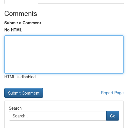
Comments
Submit a Comment
No HTML
HTML is disabled
Report Page
Search
Go