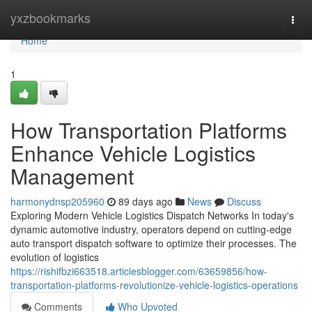
Home
yxzbookmarks
Togg
navi
Home
1
How Transportation Platforms
Enhance Vehicle Logistics
Management
harmonydnsp205960
89 days ago
News
Discuss
Exploring Modern Vehicle Logistics Dispatch Networks In today's
dynamic automotive industry, operators depend on cutting-edge
auto transport dispatch software to optimize their processes. The
evolution of logistics
https://rishifbzi663518.articlesblogger.com/63659856/how-
transportation-platforms-revolutionize-vehicle-logistics-operations
Comments
Who Upvoted