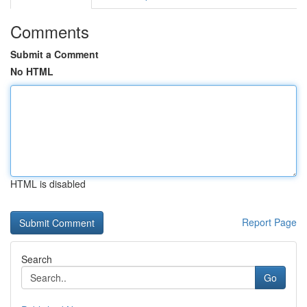
Comments
Submit a Comment
No HTML
HTML is disabled
Report Page
Search
Go