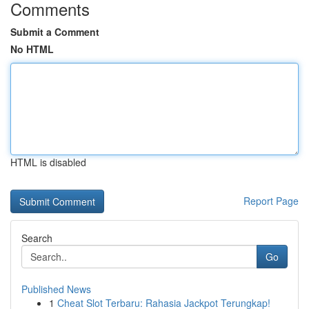
Comments
Submit a Comment
No HTML
HTML is disabled
Report Page
Search
Go
Published News
1
Cheat Slot Terbaru: Rahasia Jackpot Terungkap!