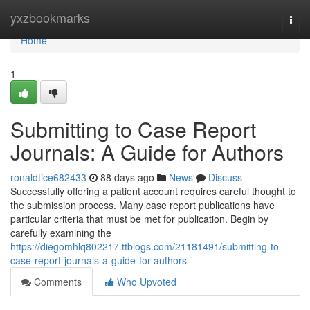
Home
yxzbookmarks
Togg
navi
Home
1
Submitting to Case Report
Journals: A Guide for Authors
ronaldtice682433
88 days ago
News
Discuss
Successfully offering a patient account requires careful thought to
the submission process. Many case report publications have
particular criteria that must be met for publication. Begin by
carefully examining the
https://diegomhlq802217.ttblogs.com/21181491/submitting-to-
case-report-journals-a-guide-for-authors
Comments
Who Upvoted