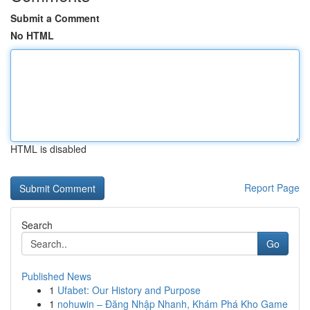
Submit a Comment
No HTML
HTML is disabled
Report Page
Search
Go
Published News
1
Ufabet: Our History and Purpose
1
nohuwin – Đăng Nhập Nhanh, Khám Phá Kho Game