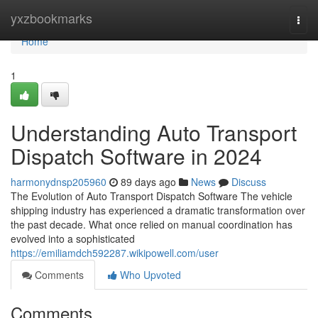
Home
yxzbookmarks
Togg
navi
Home
1
Understanding Auto Transport
Dispatch Software in 2024
harmonydnsp205960
89 days ago
News
Discuss
The Evolution of Auto Transport Dispatch Software The vehicle
shipping industry has experienced a dramatic transformation over
the past decade. What once relied on manual coordination has
evolved into a sophisticated
https://emiliamdch592287.wikipowell.com/user
Comments
Who Upvoted
Comments