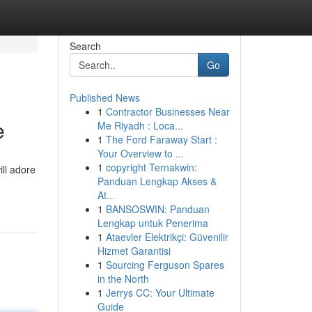
Search
Go
Published News
1
Contractor Businesses Near
e
Me Riyadh : Loca...
1
The Ford Faraway Start :
Your Overview to ...
1
copyright Ternakwin:
ill adore
Panduan Lengkap Akses &
At...
1
BANSOSWIN: Panduan
Lengkap untuk Penerima
1
Ataevler Elektrikçi: Güvenilir
Hizmet Garantisi
1
Sourcing Ferguson Spares
in the North
1
Jerrys CC: Your Ultimate
Guide