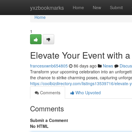
Home
yxzbookmarks
Home
New
Submit
Home
1
Elevate Your Event with 
francesxwnb654805
86 days ago
News
Discus
Transform your upcoming celebration into an unforgetta
the chance to strike charming poses, capturing unforge
https://coolbizdirectory.com/listings13539716/elevate-
Comments
Who Upvoted
Comments
Submit a Comment
No HTML