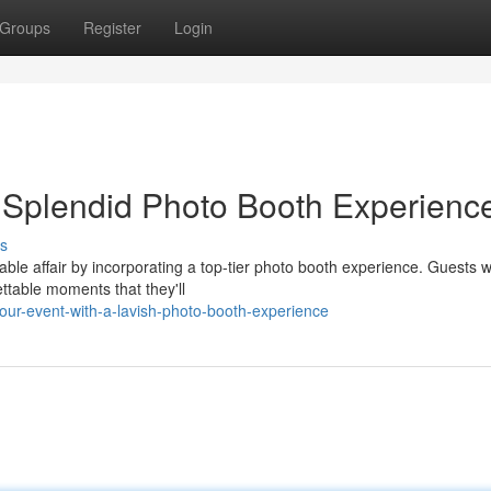
Groups
Register
Login
a Splendid Photo Booth Experienc
s
ble affair by incorporating a top-tier photo booth experience. Guests w
ttable moments that they'll
your-event-with-a-lavish-photo-booth-experience