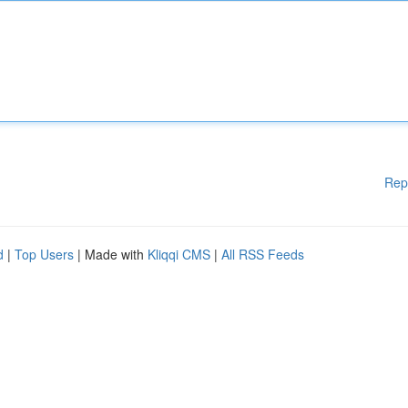
Rep
d
|
Top Users
| Made with
Kliqqi CMS
|
All RSS Feeds