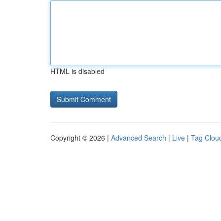
HTML is disabled
Copyright © 2026 |
Advanced Search
|
Live
|
Tag Clou