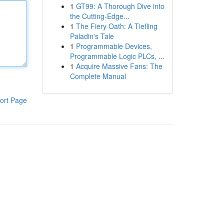
1
GT99: A Thorough Dive into
the Cutting-Edge...
1
The Fiery Oath: A Tiefling
Paladin's Tale
1
Programmable Devices,
Programmable Logic PLCs, ...
1
Acquire Massive Fans: The
Complete Manual
ort Page