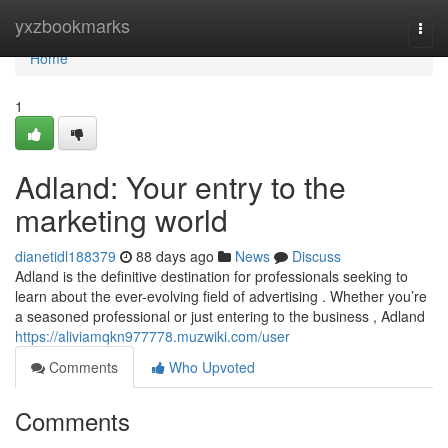
Home
yxzbookmarks
Togg
navi
Home
1
Adland: Your entry to the
marketing world
dianetidl188379
88 days ago
News
Discuss
Adland is the definitive destination for professionals seeking to
learn about the ever-evolving field of advertising . Whether you’re
a seasoned professional or just entering to the business , Adland
https://aliviamqkn977778.muzwiki.com/user
Comments
Who Upvoted
Comments