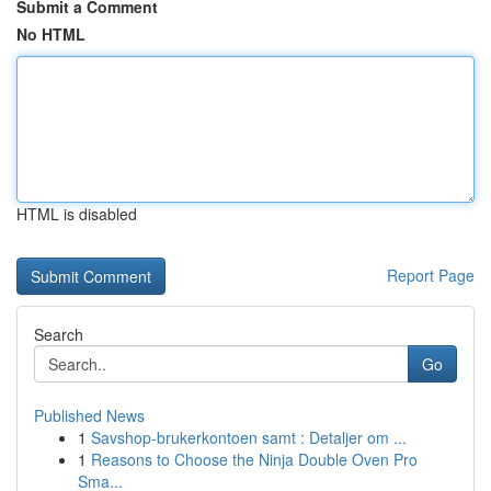
Submit a Comment
No HTML
HTML is disabled
Report Page
Search
Go
Published News
1
Savshop-brukerkontoen samt : Detaljer om ...
1
Reasons to Choose the Ninja Double Oven Pro
Sma...