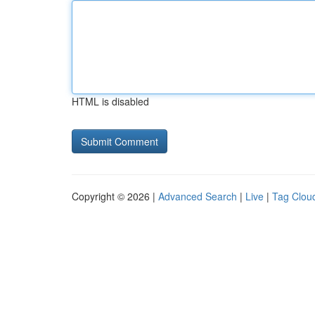
HTML is disabled
Copyright © 2026 |
Advanced Search
|
Live
|
Tag Clou