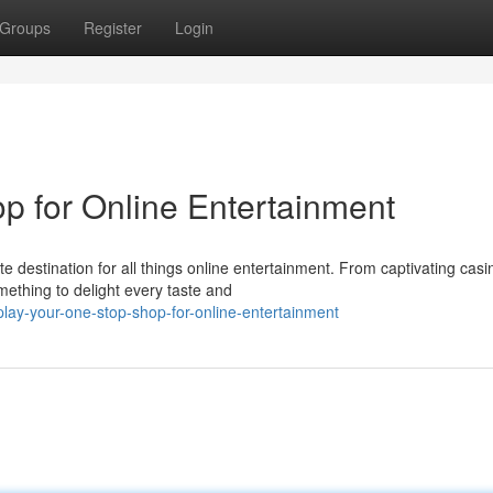
Groups
Register
Login
p for Online Entertainment
te destination for all things online entertainment. From captivating casi
ething to delight every taste and
lay-your-one-stop-shop-for-online-entertainment