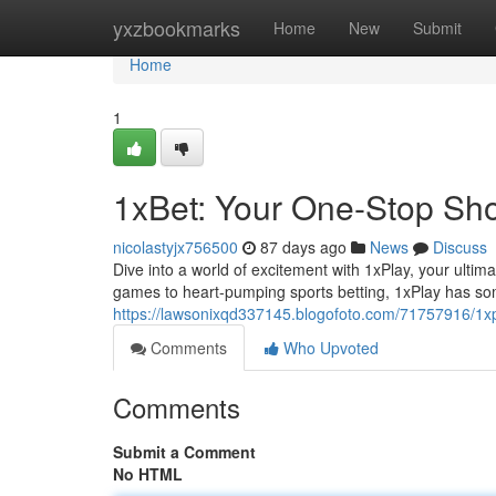
Home
yxzbookmarks
Home
New
Submit
Home
1
1xBet: Your One-Stop Sho
nicolastyjx756500
87 days ago
News
Discuss
Dive into a world of excitement with 1xPlay, your ultima
games to heart-pumping sports betting, 1xPlay has som
https://lawsonixqd337145.blogofoto.com/71757916/1xp
Comments
Who Upvoted
Comments
Submit a Comment
No HTML