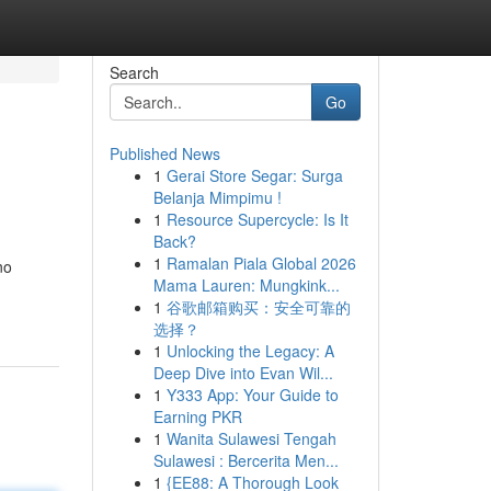
Search
Go
Published News
1
Gerai Store Segar: Surga
Belanja Mimpimu !
1
Resource Supercycle: Is It
Back?
1
Ramalan Piala Global 2026
no
Mama Lauren: Mungkink...
1
谷歌邮箱购买：安全可靠的
选择？
1
Unlocking the Legacy: A
Deep Dive into Evan Wil...
1
Y333 App: Your Guide to
Earning PKR
1
Wanita Sulawesi Tengah
Sulawesi : Bercerita Men...
1
{EE88: A Thorough Look