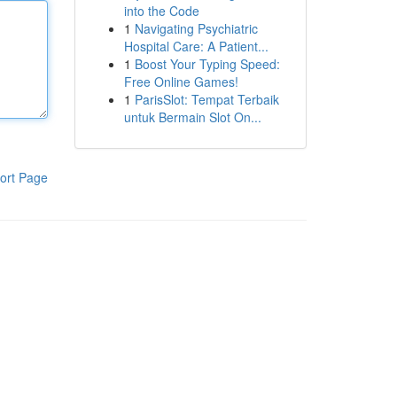
into the Code
1
Navigating Psychiatric
Hospital Care: A Patient...
1
Boost Your Typing Speed:
Free Online Games!
1
ParisSlot: Tempat Terbaik
untuk Bermain Slot On...
ort Page