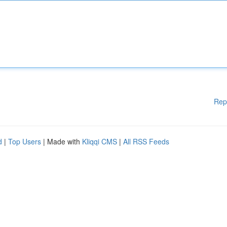
Rep
d
|
Top Users
| Made with
Kliqqi CMS
|
All RSS Feeds